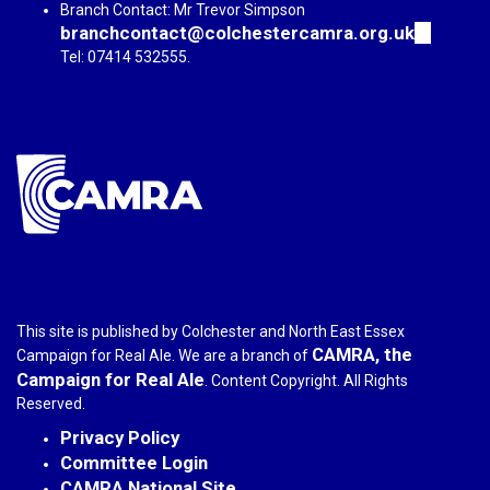
Branch Contact: Mr Trevor Simpson
branchcontact@colchestercamra.org.uk
(link
sends
Tel: 07414 532555.
e-
mail)
This site is published by Colchester and North East Essex
CAMRA, the
Campaign for Real Ale. We are a branch of
Campaign for Real Ale
. Content Copyright. All Rights
Reserved.
Privacy Policy
Committee Login
CAMRA National Site