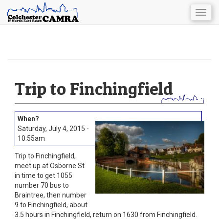
Togg
navig
Skip
to
main
content
Trip to Finchingfield
Saturday, July 4, 2015 -
10:55am
Trip to Finchingfield,
meet up at Osborne St
in time to get 1055
number 70 bus to
Braintree, then number
9 to Finchingfield, about
3.5 hours in Finchingfield, return on 1630 from Finchingfield.