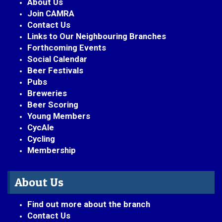
About Us
Join CAMRA
Contact Us
Links to Our Neighbouring Branches
Forthcoming Events
Social Calendar
Beer Festivals
Pubs
Breweries
Beer Scoring
Young Members
CycAle
Cycling
Membership
About Us
Find out more about the branch
Contact Us