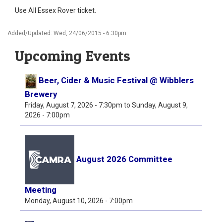
Use All Essex Rover ticket.
Added/Updated: Wed, 24/06/2015 - 6:30pm
Upcoming Events
Beer, Cider & Music Festival @ Wibblers
Brewery
Friday, August 7, 2026 - 7:30pm
to
Sunday, August 9,
2026 - 7:00pm
August 2026 Committee
Meeting
Monday, August 10, 2026 - 7:00pm