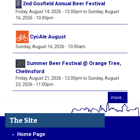
2nd Gosfield Annual Beer Festival
Friday, August 14, 2026 - 12:00pm
to
Sunday, August
16, 2026 - 10:00pm
CycAle August
Sunday, August 16, 2026 - 10:00am
Summer Beer Festival @ Orange Tree,
Chelmsford
Friday, August 21, 2026 - 12:00pm
to
Sunday, August
23, 2026 - 11:00pm
more...
The Site
Home Page