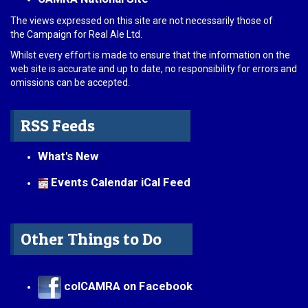
The views expressed on this site are not necessarily those of
the Campaign for Real Ale Ltd.
Whilst every effort is made to ensure that the information on the
web site is accurate and up to date, no responsibility for errors and
omissions can be accepted.
RSS Feeds
What's New
Events Calendar iCal Feed
Other Things to Do
colCAMRA on Facebook