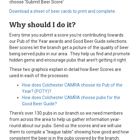
choose 'Submit Beer Score'
Download a sheet of beer cards to print and complete
.
Why should I do it?
Every time you submit a score you're contributing towards
our Pub of the Year awards and Good Beer Guide selections.
Beer scores let the branch get a picture of the quality of beer
being served pubs in our area. They help us find and promote
hidden gems and encourage pubs that aren’t getting it right.
These two graphics explain in detail how Beer Scores are
used in each of the processes:
How does Colchester CAMRA choose its Pub of the
Year? (POTY)?
How does Colchester CAMRA choose pubs for the
Good Beer Guide?
There’s over 130 pubs in our branch so we need members
from across the area to help us gather information year-
round about our pubs. Send us the scores and we will use
them to compile a "league table" showing how good and how
consistent the beer is in the pubs covered by the branch.