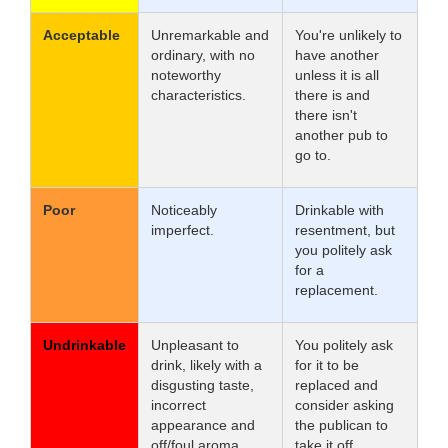
Acceptable
Unremarkable and
You're unlikely to
ordinary, with no
have another
noteworthy
unless it is all
characteristics.
there is and
there isn't
another pub to
go to.
Poor
Noticeably
Drinkable with
imperfect.
resentment, but
you politely ask
for a
replacement.
Undrinkable
Unpleasant to
You politely ask
drink, likely with a
for it to be
disgusting taste,
replaced and
incorrect
consider asking
appearance and
the publican to
off/foul aroma.
take it off.