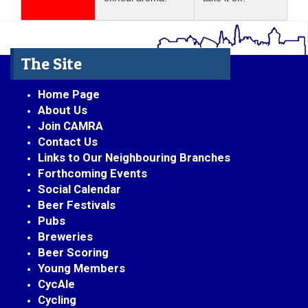
The Site
Home Page
About Us
Join CAMRA
Contact Us
Links to Our Neighbouring Branches
Forthcoming Events
Social Calendar
Beer Festivals
Pubs
Breweries
Beer Scoring
Young Members
CycAle
Cycling