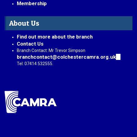
Membership
About Us
Find out more about the branch
Contact Us
Branch Contact: Mr Trevor Simpson
branchcontact@colchestercamra.org.uk
(link
sends
Tel: 07414 532555.
e-
mail)