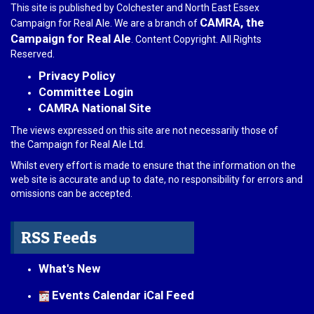
This site is published by Colchester and North East Essex
CAMRA, the
Campaign for Real Ale. We are a branch of
Campaign for Real Ale
. Content Copyright. All Rights
Reserved.
Privacy Policy
Committee Login
CAMRA National Site
The views expressed on this site are not necessarily those of
the Campaign for Real Ale Ltd.
Whilst every effort is made to ensure that the information on the
web site is accurate and up to date, no responsibility for errors and
omissions can be accepted.
RSS Feeds
What's New
Events Calendar iCal Feed