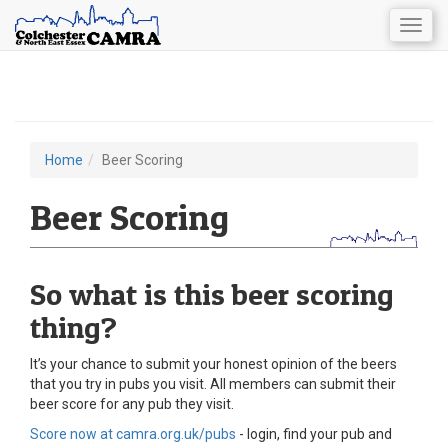
Togg
navig
Skip
to
main
content
Home
Beer Scoring
You
are
Beer Scoring
here
So what is this beer scoring
thing?
It’s your chance to submit your honest opinion of the beers
that you try in pubs you visit. All members can submit their
beer score for any pub they visit.
Score now at camra.org.uk/pubs
- login, find your pub and