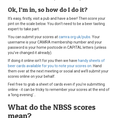
Ok, I’m in, so how do I do it?
It’s easy, firstly, visit a pub and have a beer! Then score your
pint on the scale below. You don't need to be a beer tasting
expert to take part.
You can submit your scores at
camra.org.uk/pubs
. Your
username is your CAMRA membership number and your
password is your home postcode in CAPITAL letters (unless
you’ve changed it already).
If doing it online isn’t for you then we have
handy sheets of
beer cards available for you to note your scores on
. Hand
them over at the next meeting or social and we’ll submit your
scores online on your behalf.
Feel free to grab a sheet of cards even if you’re submitting
online - it can be tricky to remember your scores at the end of
a ‘long evening’...
What do the NBSS scores
mean?