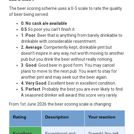
The beer scoring scheme uses a 0-5 scale to rate the quality
of beer being served.
0. No cask ale available
0.5
So poor you can't finish it.
1. Poor
. Beer that is anything from barely drinkable to
drinkable with considerable resentment.
2. Average
. Competently kept, drinkable pint but
doesn't inspire in any way, not worth moving to another
pub but you drink the beer without really noticing.
3. Good
. Good beer in good form. You may cancel
plans to move to the next pub. You want to stay for
another pint and may seek out the beer again.
4. Very Good
. Excellent beer in excellent condition.
5. Perfect
. Probably the best you are ever likely to find.
A seasoned drinker will award this score very rarely.
From 1st June 2026 the beer scoring scale is changing:
Rating
Description
Your reaction
Excellent
Exceptional and
Superb! You tell