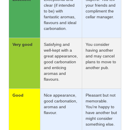
clear (if intended
your friends and
to be) with
compliment the
fantastic aromas,
cellar manager.
flavours and ideal
carbonation.
Very good
Satisfying and
You consider
well-kept with a
having another
great appearance,
and may cancel
good carbonation
plans to move to
and enticing
another pub.
aromas and
flavours.
Good
Nice appearance,
Pleasant but not
good carbonation,
memorable.
aromas and
You're happy to
flavour.
have another but
might consider
something else.