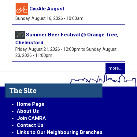
CycAle August
Sunday, August 16, 2026 - 10:00am
Summer Beer Festival @ Orange Tree,
Chelmsford
Friday, August 21, 2026 - 12:00pm
to
Sunday, August
23, 2026 - 11:00pm
more...
The Site
Home Page
About Us
Join CAMRA
Contact Us
Links to Our Neighbouring Branches