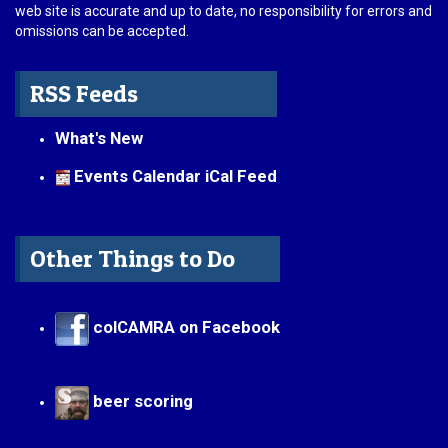
web site is accurate and up to date, no responsibility for errors and
omissions can be accepted.
RSS Feeds
What's New
Events Calendar iCal Feed
Other Things to Do
colCAMRA on Facebook
beer scoring