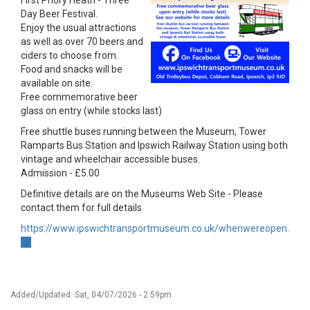
First Priory Heath - Three
Day Beer Festival.
Enjoy the usual attractions
as well as over 70 beers and
ciders to choose from.
Food and snacks will be
available on site.
Free commemorative beer
glass on entry (while stocks last)
Free shuttle buses running between the Museum, Tower
Ramparts Bus Station and Ipswich Railway Station using both
vintage and wheelchair accessible buses.
Admission - £5.00
Definitive details are on the Museums Web Site - Please
contact them for full details
https://www.ipswichtransportmuseum.co.uk/whenwereopen.html
(link
is
external)
Added/Updated: Sat, 04/07/2026 - 2:59pm