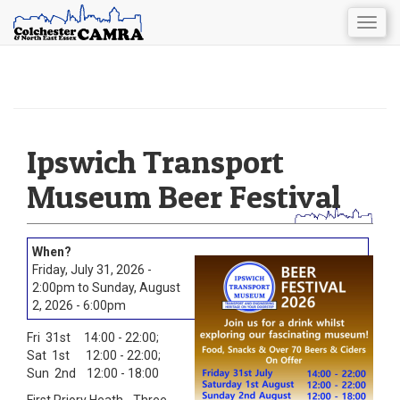
Togg
navig
Skip
to
main
content
Ipswich Transport
Museum Beer Festival
Friday, July 31, 2026 -
2:00pm
to
Sunday, August
2, 2026 - 6:00pm
Fri 31st 14:00 - 22:00;
Sat 1st 12:00 - 22:00;
Sun 2nd 12:00 - 18:00