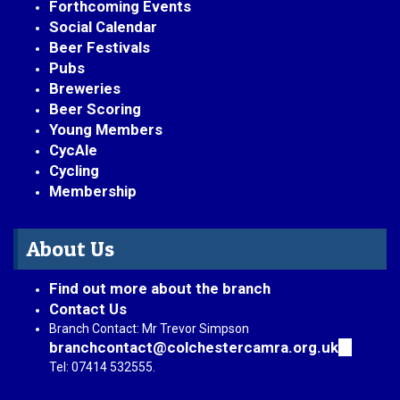
Forthcoming Events
Social Calendar
Beer Festivals
Pubs
Breweries
Beer Scoring
Young Members
CycAle
Cycling
Membership
About Us
Find out more about the branch
Contact Us
Branch Contact: Mr Trevor Simpson
branchcontact@colchestercamra.org.uk
(link
sends
Tel: 07414 532555.
e-