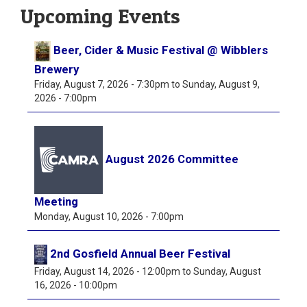
Upcoming Events
Beer, Cider & Music Festival @ Wibblers
Brewery
Friday, August 7, 2026 - 7:30pm
to
Sunday, August 9,
2026 - 7:00pm
August 2026 Committee
Meeting
Monday, August 10, 2026 - 7:00pm
2nd Gosfield Annual Beer Festival
Friday, August 14, 2026 - 12:00pm
to
Sunday, August
16, 2026 - 10:00pm