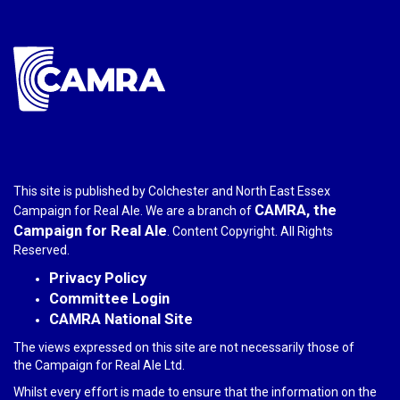
mail)
This site is published by Colchester and North East Essex
CAMRA, the
Campaign for Real Ale. We are a branch of
Campaign for Real Ale
. Content Copyright. All Rights
Reserved.
Privacy Policy
Committee Login
CAMRA National Site
The views expressed on this site are not necessarily those of
the Campaign for Real Ale Ltd.
Whilst every effort is made to ensure that the information on the