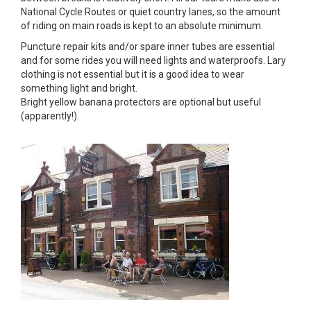
National Cycle Routes or quiet country lanes, so the amount
of riding on main roads is kept to an absolute minimum.
Puncture repair kits and/or spare inner tubes are essential
and for some rides you will need lights and waterproofs. Lary
clothing is not essential but it is a good idea to wear
something light and bright.
Bright yellow banana protectors are optional but useful
(apparently!).