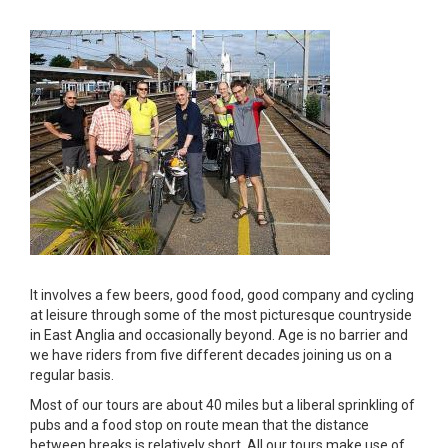
It involves a few beers, good food, good company and cycling
at leisure through some of the most picturesque countryside
in East Anglia and occasionally beyond. Age is no barrier and
we have riders from five different decades joining us on a
regular basis.
Most of our tours are about 40 miles but a liberal sprinkling of
pubs and a food stop on route mean that the distance
between breaks is relatively short. All our tours make use of