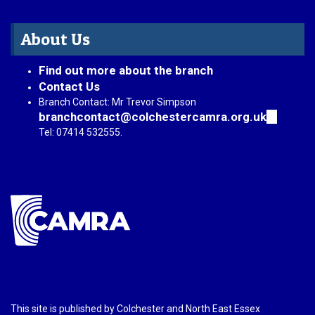
About Us
Find out more about the branch
Contact Us
Branch Contact: Mr Trevor Simpson
branchcontact@colchestercamra.org.uk
(link
sends
Tel: 07414 532555.
e-
mail)
This site is published by Colchester and North East Essex