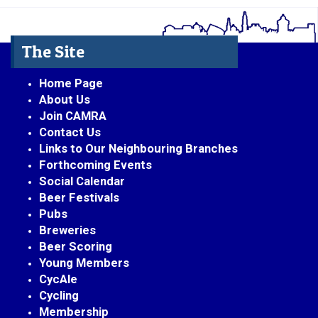
The Site
Home Page
About Us
Join CAMRA
Contact Us
Links to Our Neighbouring Branches
Forthcoming Events
Social Calendar
Beer Festivals
Pubs
Breweries
Beer Scoring
Young Members
CycAle
Cycling
Membership