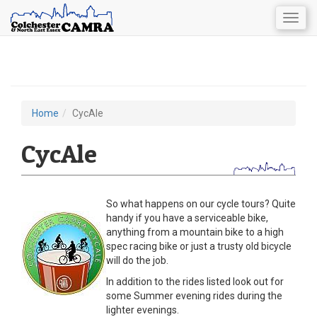
Togg
navig
Skip
to
main
content
Home
CycAle
You
are
CycAle
here
So what happens on our cycle tours? Quite
handy if you have a serviceable bike,
anything from a mountain bike to a high
spec racing bike or just a trusty old bicycle
will do the job.
In addition to the rides listed look out for
some Summer evening rides during the
lighter evenings.