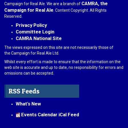
CAMRA, the
Campaign for Real Ale. We are a branch of
Campaign for Real Ale
. Content Copyright. All Rights
Reserved.
Privacy Policy
Committee Login
CAMRA National Site
The views expressed on this site are not necessarily those of
the Campaign for Real Ale Ltd.
Whilst every effort is made to ensure that the information on the
web site is accurate and up to date, no responsibility for errors and
omissions can be accepted.
RSS Feeds
What's New
Events Calendar iCal Feed