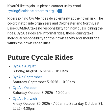
If you'd like to join us please contact us by email:
cycling@colchestercamra.org.uk
(link
sends
Riders joining CycAle rides do so entirely at their own risk. The
e-
co-ordinator, ride organisers and Colchester and North East
mail)
Essex CAMRA take no responsibility for individuals joining the
rides. CycAle rides are informal rides, those joining take
individual responsibility for their own safety and should ride
within their own capabilities.
Future Cycale Rides
CycAle August
Sunday, August 16, 2026 - 10:00am
CycAle September
Saturday, September 5, 2026 - 10:00am
CycAle October
Saturday, October 3, 2026 - 10:00am
CycAle Norwich
Friday, October 30, 2026 - 7:00am
to
Saturday, October 31,
2026 - 4:30pm