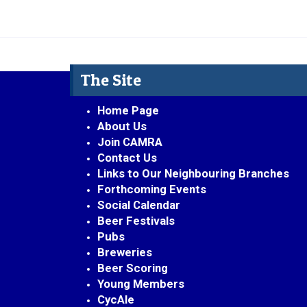
The Site
Home Page
About Us
Join CAMRA
Contact Us
Links to Our Neighbouring Branches
Forthcoming Events
Social Calendar
Beer Festivals
Pubs
Breweries
Beer Scoring
Young Members
CycAle