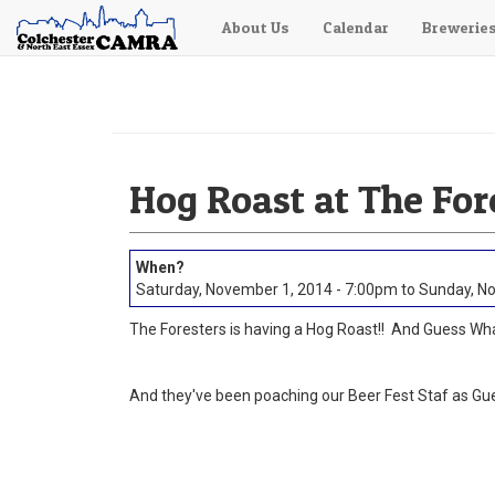
About Us
Calendar
Brewerie
Skip
to
main
content
Hog Roast at The For
Saturday, November 1, 2014 - 7:00pm
to
Sunday, No
The Foresters is having a Hog Roast!! And Guess Wha
And they've been poaching our Beer Fest Staf as Gue