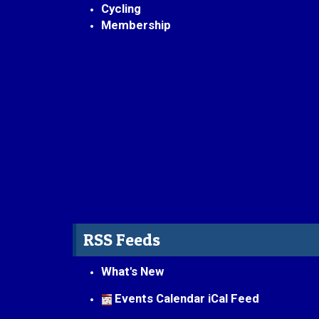
Cycling
Membership
RSS Feeds
What's New
Events Calendar iCal Feed