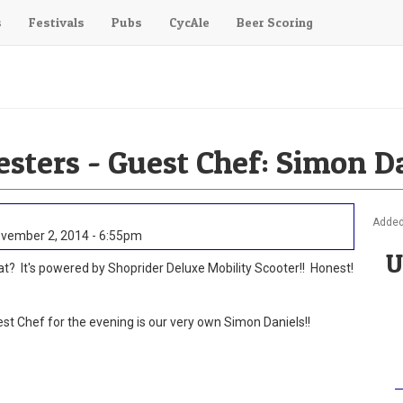
s
Festivals
Pubs
CycAle
Beer Scoring
esters - Guest Chef: Simon D
Added
vember 2, 2014 - 6:55pm
U
t? It's powered by Shoprider Deluxe Mobility Scooter!! Honest!
st Chef for the evening is our very own Simon Daniels!!