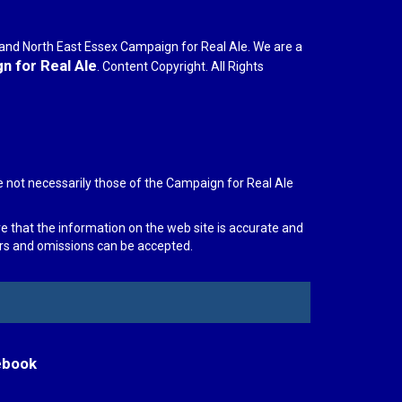
r and North East Essex Campaign for Real Ale. We are a
 for Real Ale
. Content Copyright. All Rights
e not necessarily those of the Campaign for Real Ale
re that the information on the web site is accurate and
rors and omissions can be accepted.
ebook