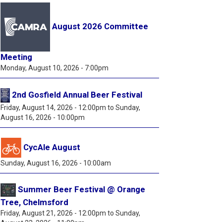
August 2026 Committee
Meeting
Monday, August 10, 2026 - 7:00pm
2nd Gosfield Annual Beer Festival
Friday, August 14, 2026 - 12:00pm
to
Sunday,
August 16, 2026 - 10:00pm
CycAle August
Sunday, August 16, 2026 - 10:00am
Summer Beer Festival @ Orange
Tree, Chelmsford
Friday, August 21, 2026 - 12:00pm
to
Sunday,