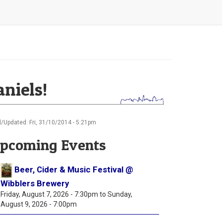
aniels!
/Updated: Fri, 31/10/2014 - 5:21pm
pcoming Events
Beer, Cider & Music Festival @
Wibblers Brewery
Friday, August 7, 2026 - 7:30pm
to
Sunday,
August 9, 2026 - 7:00pm