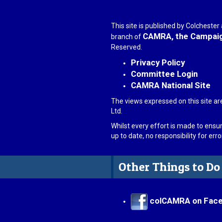
This site is published by Colcheste
CAMRA, the Campaign
branch of
Reserved.
Privacy Policy
Committee Login
CAMRA National Site
The views expressed on this site ar
Ltd.
Whilst every effort is made to ensu
up to date, no responsibility for er
Other Things to Do
colCAMRA on Fac