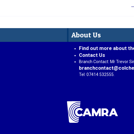
About Us
Find out more about th
Contact Us
Branch Contact: Mr Trevor S
branchcontact@colche
Tel: 07414 532555.