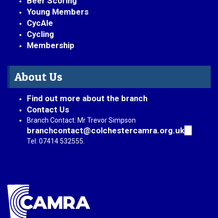
Beer Scoring
Young Members
CycAle
Cycling
Membership
About Us
Find out more about the branch
Contact Us
Branch Contact: Mr Trevor Simpson
branchcontact@colchestercamra.org.uk
(link
sends
Tel: 07414 532555.
e-
mail)