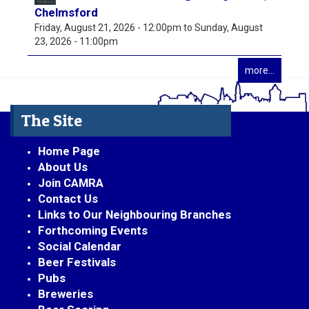
Chelmsford
Friday, August 21, 2026 - 12:00pm
to
Sunday, August
23, 2026 - 11:00pm
more...
The Site
Home Page
About Us
Join CAMRA
Contact Us
Links to Our Neighbouring Branches
Forthcoming Events
Social Calendar
Beer Festivals
Pubs
Breweries