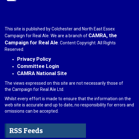
This site is published by Colchester and North East Essex
CAMRA, the
Campaign for Real Ale. We are a branch of
Campaign for Real Ale
. Content Copyright. All Rights
Reserved.
Privacy Policy
Committee Login
CAMRA National Site
The views expressed on this site are not necessarily those of
the Campaign for Real Ale Ltd.
Whilst every effort is made to ensure that the information on the
web site is accurate and up to date, no responsibility for errors and
omissions can be accepted.
RSS Feeds