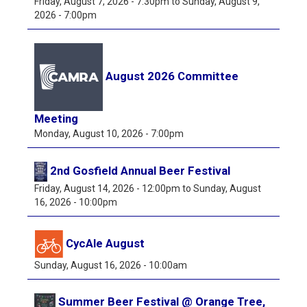
Friday, August 7, 2026 - 7:30pm
to
Sunday, August 9,
2026 - 7:00pm
August 2026 Committee
Meeting
Monday, August 10, 2026 - 7:00pm
2nd Gosfield Annual Beer Festival
Friday, August 14, 2026 - 12:00pm
to
Sunday, August
16, 2026 - 10:00pm
CycAle August
Sunday, August 16, 2026 - 10:00am
Summer Beer Festival @ Orange Tree,