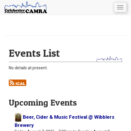
Togg
navig
Skip
to
main
content
Events List
No details at present.
Upcoming Events
Beer, Cider & Music Festival @ Wibblers
Brewery