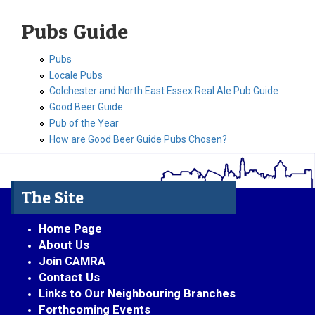
Pubs Guide
Pubs
Locale Pubs
Colchester and North East Essex Real Ale Pub Guide
Good Beer Guide
Pub of the Year
How are Good Beer Guide Pubs Chosen?
The Site
Home Page
About Us
Join CAMRA
Contact Us
Links to Our Neighbouring Branches
Forthcoming Events