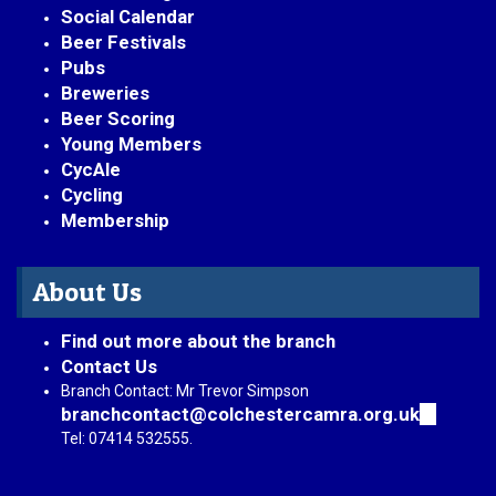
Social Calendar
Beer Festivals
Pubs
Breweries
Beer Scoring
Young Members
CycAle
Cycling
Membership
About Us
Find out more about the branch
Contact Us
Branch Contact: Mr Trevor Simpson
branchcontact@colchestercamra.org.uk
(link
sends
Tel: 07414 532555.
e-
mail)