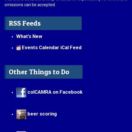
omissions can be accepted.
RSS Feeds
What's New
Events Calendar iCal Feed
Other Things to Do
colCAMRA on Facebook
beer scoring