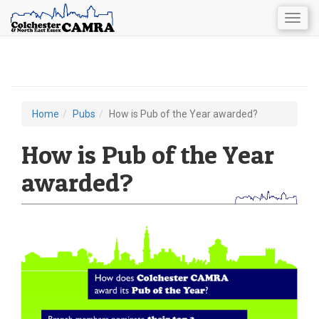
Togg
navig
Skip
to
main
content
Home
Pubs
How is Pub of the Year awarded?
You
are
How is Pub of the Year
here
awarded?