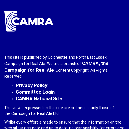
This site is published by Colchester and North East Essex
CAMRA, the
Campaign for Real Ale. We are a branch of
Campaign for Real Ale
. Content Copyright. All Rights
Reserved.
Privacy Policy
Committee Login
CAMRA National Site
The views expressed on this site are not necessarily those of
the Campaign for Real Ale Ltd.
Whilst every effort is made to ensure that the information on the
web site is accurate and up to date, no responsibility for errors and