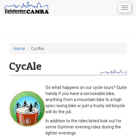
Togg
navig
Skip
to
main
content
Home
CycAle
You
are
CycAle
here
So what happens on our cycle tours? Quite
handy if you have a serviceable bike,
anything from a mountain bike to a high
spec racing bike or just a trusty old bicycle
will do the job.
In addition to the rides listed look out for
some Summer evening rides during the
lighter evenings.