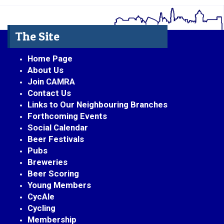
The Site
Home Page
About Us
Join CAMRA
Contact Us
Links to Our Neighbouring Branches
Forthcoming Events
Social Calendar
Beer Festivals
Pubs
Breweries
Beer Scoring
Young Members
CycAle
Cycling
Membership