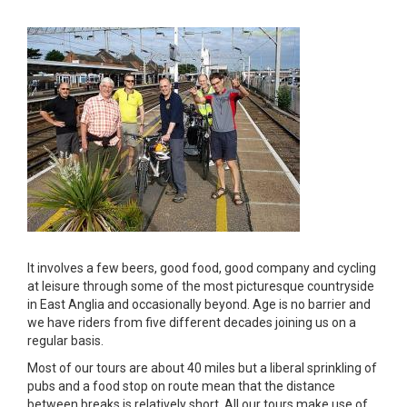
It involves a few beers, good food, good company and cycling
at leisure through some of the most picturesque countryside
in East Anglia and occasionally beyond. Age is no barrier and
we have riders from five different decades joining us on a
regular basis.
Most of our tours are about 40 miles but a liberal sprinkling of
pubs and a food stop on route mean that the distance
between breaks is relatively short. All our tours make use of