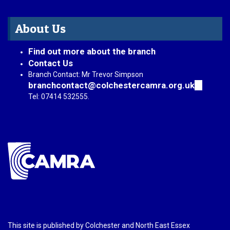
About Us
Find out more about the branch
Contact Us
Branch Contact: Mr Trevor Simpson
branchcontact@colchestercamra.org.uk
(link
sends
Tel: 07414 532555.
e-
mail)
This site is published by Colchester and North East Essex