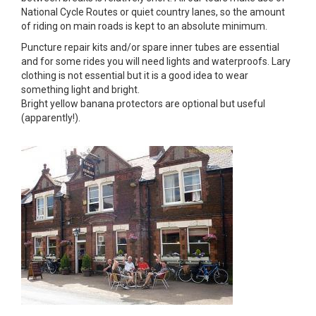
National Cycle Routes or quiet country lanes, so the amount
of riding on main roads is kept to an absolute minimum.
Puncture repair kits and/or spare inner tubes are essential
and for some rides you will need lights and waterproofs. Lary
clothing is not essential but it is a good idea to wear
something light and bright.
Bright yellow banana protectors are optional but useful
(apparently!).