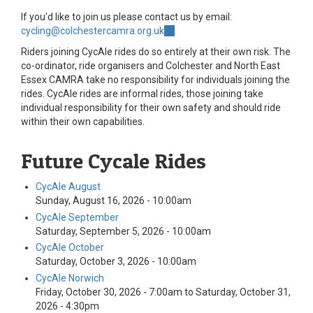
If you'd like to join us please contact us by email:
cycling@colchestercamra.org.uk
(link
sends
Riders joining CycAle rides do so entirely at their own risk. The
e-
co-ordinator, ride organisers and Colchester and North East
mail)
Essex CAMRA take no responsibility for individuals joining the
rides. CycAle rides are informal rides, those joining take
individual responsibility for their own safety and should ride
within their own capabilities.
Future Cycale Rides
CycAle August
Sunday, August 16, 2026 - 10:00am
CycAle September
Saturday, September 5, 2026 - 10:00am
CycAle October
Saturday, October 3, 2026 - 10:00am
CycAle Norwich
Friday, October 30, 2026 - 7:00am
to
Saturday, October 31,
2026 - 4:30pm