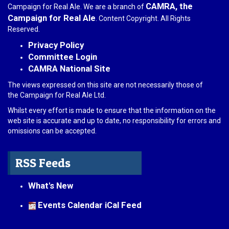
CAMRA, the
Campaign for Real Ale. We are a branch of
Campaign for Real Ale
. Content Copyright. All Rights
Reserved.
Privacy Policy
Committee Login
CAMRA National Site
The views expressed on this site are not necessarily those of
the Campaign for Real Ale Ltd.
Whilst every effort is made to ensure that the information on the
web site is accurate and up to date, no responsibility for errors and
omissions can be accepted.
RSS Feeds
What's New
Events Calendar iCal Feed