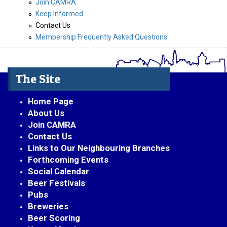
Join CAMRA
Keep Informed
Contact Us
Membership Frequently Asked Questions
The Site
Home Page
About Us
Join CAMRA
Contact Us
Links to Our Neighbouring Branches
Forthcoming Events
Social Calendar
Beer Festivals
Pubs
Breweries
Beer Scoring