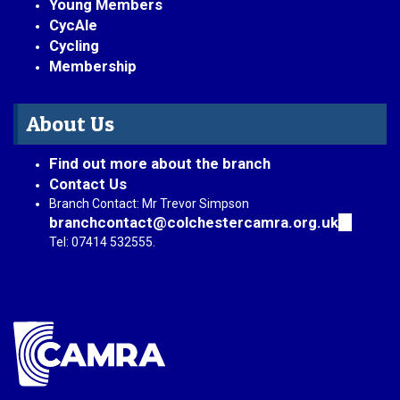
Young Members
CycAle
Cycling
Membership
About Us
Find out more about the branch
Contact Us
Branch Contact: Mr Trevor Simpson
branchcontact@colchestercamra.org.uk
(link
sends
Tel: 07414 532555.
e-
mail)