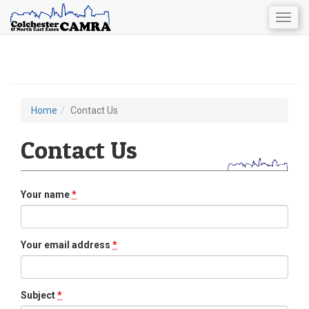
Togg
navig
Skip
to
main
content
Home
Contact Us
You
are
Contact Us
here
Your name
*
Your email address
*
Subject
*