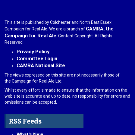
This site is published by Colchester and North East Essex
CAMRA, the
Campaign for Real Ale. We are a branch of
Campaign for Real Ale
. Content Copyright. All Rights
Reserved.
Privacy Policy
Committee Login
CAMRA National Site
The views expressed on this site are not necessarily those of
the Campaign for Real Ale Ltd.
Whilst every effort is made to ensure that the information on the
web site is accurate and up to date, no responsibility for errors and
omissions can be accepted.
RSS Feeds
What's New