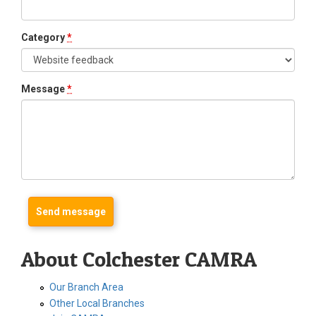
Category
*
Message
*
About Colchester CAMRA
Our Branch Area
Other Local Branches