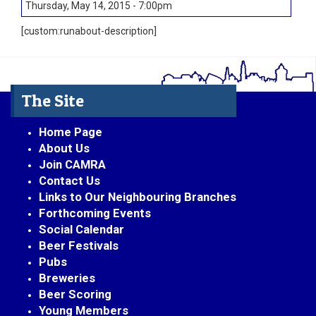
Thursday, May 14, 2015 - 7:00pm
[custom:runabout-description]
The Site
Home Page
About Us
Join CAMRA
Contact Us
Links to Our Neighbouring Branches
Forthcoming Events
Social Calendar
Beer Festivals
Pubs
Breweries
Beer Scoring
Young Members