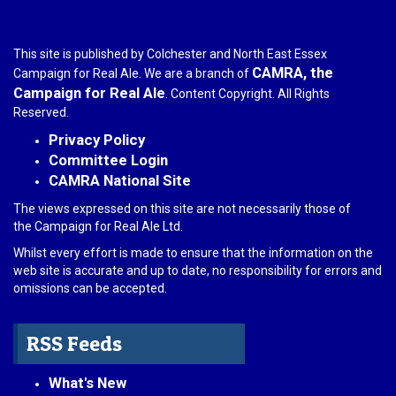
This site is published by Colchester and North East Essex
CAMRA, the
Campaign for Real Ale. We are a branch of
Campaign for Real Ale
. Content Copyright. All Rights
Reserved.
Privacy Policy
Committee Login
CAMRA National Site
The views expressed on this site are not necessarily those of
the Campaign for Real Ale Ltd.
Whilst every effort is made to ensure that the information on the
web site is accurate and up to date, no responsibility for errors and
omissions can be accepted.
RSS Feeds
What's New