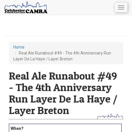
Togg
navig
Skip
to
main
content
Home
You
Real Ale Runabout #49 - The 4th Anniversary Run
Layer De La Haye / Layer Breton
are
here
Real Ale Runabout #49
- The 4th Anniversary
Run Layer De La Haye /
Layer Breton