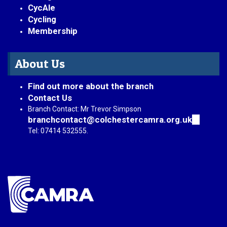
CycAle
Cycling
Membership
About Us
Find out more about the branch
Contact Us
Branch Contact: Mr Trevor Simpson
branchcontact@colchestercamra.org.uk
(link
sends
Tel: 07414 532555.
e-
mail)