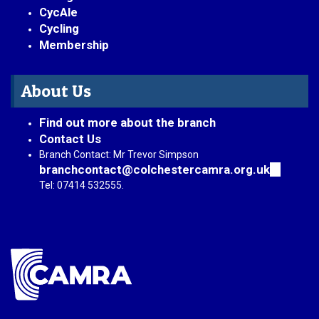
CycAle
Cycling
Membership
About Us
Find out more about the branch
Contact Us
Branch Contact: Mr Trevor Simpson
branchcontact@colchestercamra.org.uk
(link
sends
Tel: 07414 532555.
e-
mail)