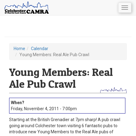
Togg
navig
Skip
to
main
content
Home
Calendar
You
Young Members: Real Ale Pub Crawl
are
Young Members: Real
here
Ale Pub Crawl
Friday, November 4, 2011 - 7:00pm
Starting at the British Grenadier at 7pm sharp! A pub crawl
going around Colchester town visiting 6 fantastic pubs to
introduce new Young Members to the Real Ale pubs of