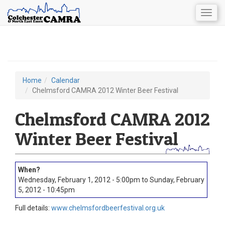
Togg
navig
Skip
to
main
content
Home
Calendar
You
Chelmsford CAMRA 2012 Winter Beer Festival
are
Chelmsford CAMRA 2012
here
Winter Beer Festival
Wednesday, February 1, 2012 - 5:00pm
to
Sunday, February
5, 2012 - 10:45pm
Full details:
www.chelmsfordbeerfestival.org.uk