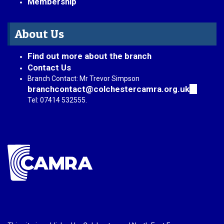
Membership
About Us
Find out more about the branch
Contact Us
Branch Contact: Mr Trevor Simpson
branchcontact@colchestercamra.org.uk
(link
sends
Tel: 07414 532555.
e-
mail)