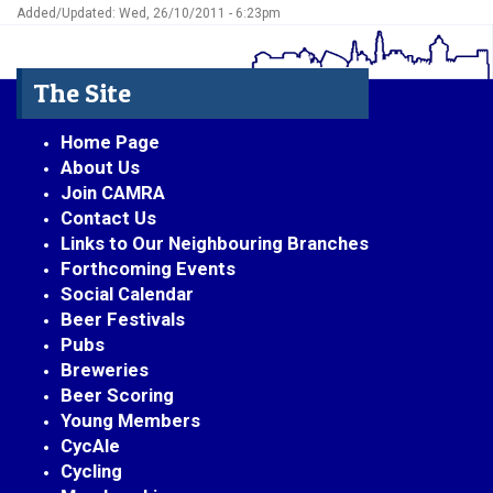
Added/Updated: Wed, 26/10/2011 - 6:23pm
The Site
Home Page
About Us
Join CAMRA
Contact Us
Links to Our Neighbouring Branches
Forthcoming Events
Social Calendar
Beer Festivals
Pubs
Breweries
Beer Scoring
Young Members
CycAle
Cycling