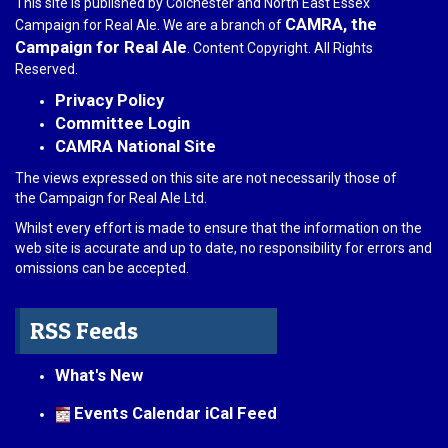
This site is published by Colchester and North East Essex
CAMRA, the
Campaign for Real Ale. We are a branch of
Campaign for Real Ale
. Content Copyright. All Rights
Reserved.
Privacy Policy
Committee Login
CAMRA National Site
The views expressed on this site are not necessarily those of
the Campaign for Real Ale Ltd.
Whilst every effort is made to ensure that the information on the
web site is accurate and up to date, no responsibility for errors and
omissions can be accepted.
RSS Feeds
What's New
Events Calendar iCal Feed