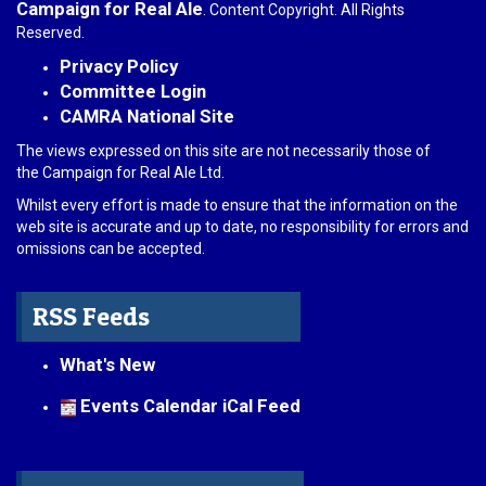
Campaign for Real Ale
. Content Copyright. All Rights
Reserved.
Privacy Policy
Committee Login
CAMRA National Site
The views expressed on this site are not necessarily those of
the Campaign for Real Ale Ltd.
Whilst every effort is made to ensure that the information on the
web site is accurate and up to date, no responsibility for errors and
omissions can be accepted.
RSS Feeds
What's New
Events Calendar iCal Feed