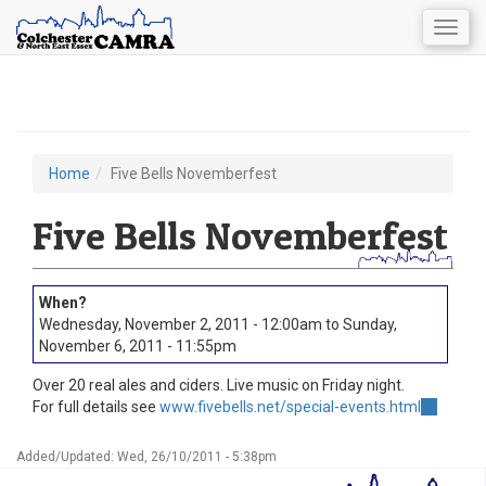
Togg
navig
Skip
to
main
content
Home
Five Bells Novemberfest
You
are
Five Bells Novemberfest
here
Wednesday, November 2, 2011 - 12:00am
to
Sunday,
November 6, 2011 - 11:55pm
Over 20 real ales and ciders. Live music on Friday night.
For full details see
www.fivebells.net/special-events.html
(link
is
external)
Added/Updated: Wed, 26/10/2011 - 5:38pm