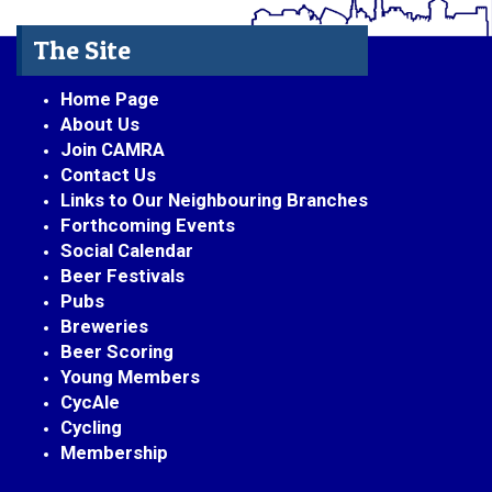
The Site
Home Page
About Us
Join CAMRA
Contact Us
Links to Our Neighbouring Branches
Forthcoming Events
Social Calendar
Beer Festivals
Pubs
Breweries
Beer Scoring
Young Members
CycAle
Cycling
Membership