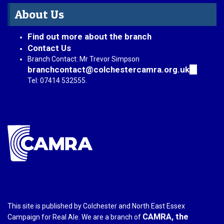
About Us
Find out more about the branch
Contact Us
Branch Contact: Mr Trevor Simpson
branchcontact@colchestercamra.org.uk
(link
sends
Tel: 07414 532555.
e-
mail)
This site is published by Colchester and North East Essex
CAMRA, the
Campaign for Real Ale. We are a branch of