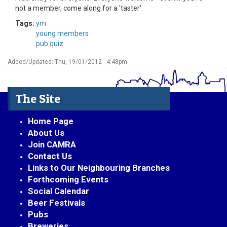
not a member, come along for a 'taster'.
Tags:
ym
young members
pub quiz
Added/Updated: Thu, 19/01/2012 - 4:48pm
The Site
Home Page
About Us
Join CAMRA
Contact Us
Links to Our Neighbouring Branches
Forthcoming Events
Social Calendar
Beer Festivals
Pubs
Breweries