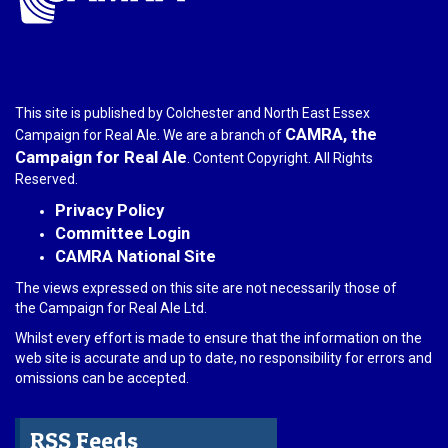
This site is published by Colchester and North East Essex
CAMRA, the
Campaign for Real Ale. We are a branch of
Campaign for Real Ale
. Content Copyright. All Rights
Reserved.
Privacy Policy
Committee Login
CAMRA National Site
The views expressed on this site are not necessarily those of
the Campaign for Real Ale Ltd.
Whilst every effort is made to ensure that the information on the
web site is accurate and up to date, no responsibility for errors and
omissions can be accepted.
RSS Feeds