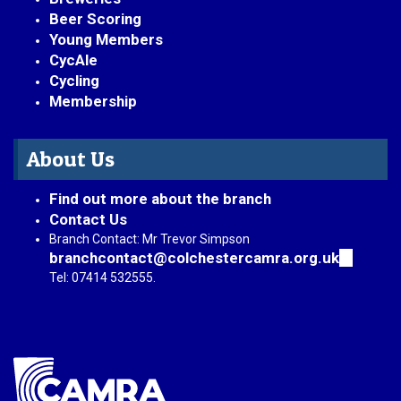
Beer Scoring
Young Members
CycAle
Cycling
Membership
About Us
Find out more about the branch
Contact Us
Branch Contact: Mr Trevor Simpson
branchcontact@colchestercamra.org.uk
(link
sends
Tel: 07414 532555.
e-
mail)