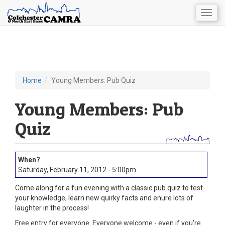
Togg
navig
Skip
to
main
content
Home
Young Members: Pub Quiz
You
are
Young Members: Pub
here
Quiz
Saturday, February 11, 2012 - 5:00pm
Come along for a fun evening with a classic pub quiz to test
your knowledge, learn new quirky facts and enure lots of
laughter in the process!
Free entry for everyone. Everyone welcome - even if you're