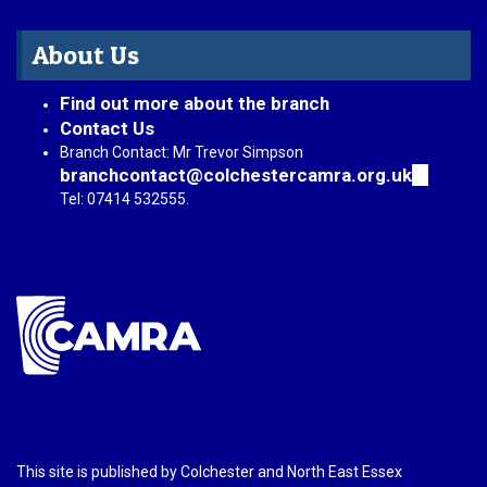
About Us
Find out more about the branch
Contact Us
Branch Contact: Mr Trevor Simpson
branchcontact@colchestercamra.org.uk
(link
sends
Tel: 07414 532555.
e-
mail)
This site is published by Colchester and North East Essex