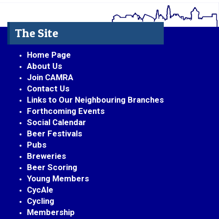
The Site
Home Page
About Us
Join CAMRA
Contact Us
Links to Our Neighbouring Branches
Forthcoming Events
Social Calendar
Beer Festivals
Pubs
Breweries
Beer Scoring
Young Members
CycAle
Cycling
Membership