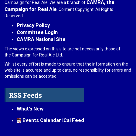
CAMRA, the
Campaign for Real Ale. We are a branch of
Campaign for Real Ale
. Content Copyright. All Rights
Reserved.
Privacy Policy
Committee Login
CAMRA National Site
The views expressed on this site are not necessarily those of
the Campaign for Real Ale Ltd.
Whilst every effort is made to ensure that the information on the
web site is accurate and up to date, no responsibility for errors and
omissions can be accepted.
RSS Feeds
What's New
Events Calendar iCal Feed