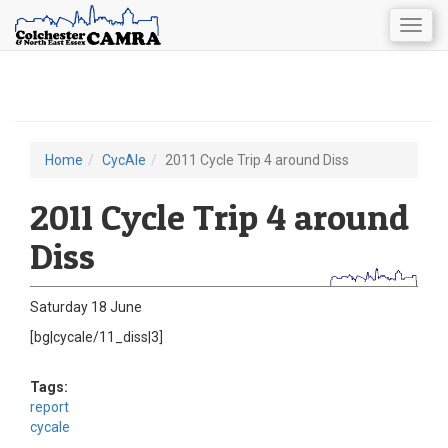
Togg
navig
Skip
to
main
content
Home
CycAle
2011 Cycle Trip 4 around Diss
You
are
2011 Cycle Trip 4 around
here
Diss
Saturday 18 June
[bg|cycale/11_diss|3]
Tags:
report
cycale