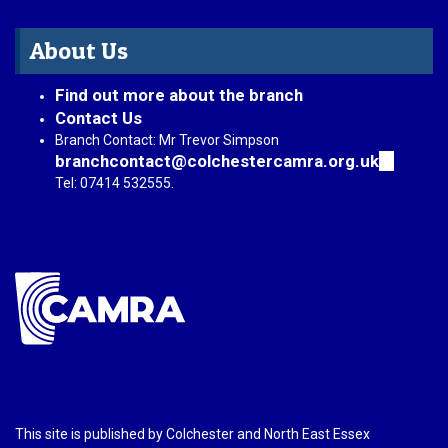
About Us
Find out more about the branch
Contact Us
Branch Contact: Mr Trevor Simpson
branchcontact@colchestercamra.org.uk
(link
sends
Tel: 07414 532555.
e-
mail)
This site is published by Colchester and North East Essex