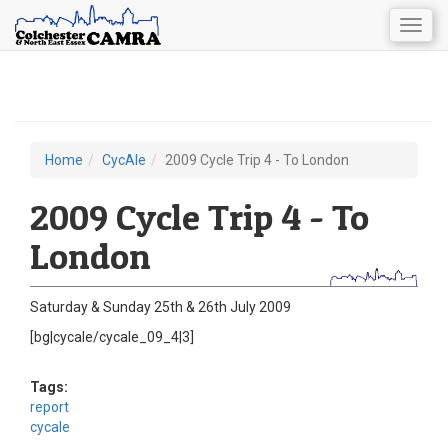
Togg
navig
Skip
to
main
content
Home
CycAle
2009 Cycle Trip 4 - To London
You
are
2009 Cycle Trip 4 - To
here
London
Saturday & Sunday 25th & 26th July 2009
[bg|cycale/cycale_09_4|3]
Tags:
report
cycale