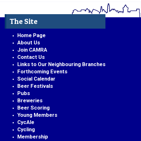
The Site
Home Page
About Us
Join CAMRA
Contact Us
Links to Our Neighbouring Branches
Forthcoming Events
Social Calendar
Beer Festivals
Pubs
Breweries
Beer Scoring
Young Members
CycAle
Cycling
Membership