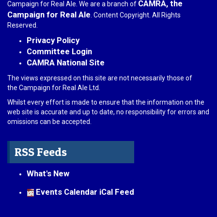
CAMRA, the
Campaign for Real Ale. We are a branch of
Campaign for Real Ale
. Content Copyright. All Rights
Reserved.
Privacy Policy
Committee Login
CAMRA National Site
The views expressed on this site are not necessarily those of
the Campaign for Real Ale Ltd.
Whilst every effort is made to ensure that the information on the
web site is accurate and up to date, no responsibility for errors and
omissions can be accepted.
RSS Feeds
What's New
Events Calendar iCal Feed