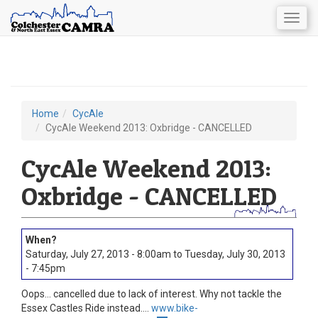
Togg
navig
Skip
to
main
content
Home
CycAle
You
CycAle Weekend 2013: Oxbridge - CANCELLED
are
CycAle Weekend 2013:
here
Oxbridge - CANCELLED
Saturday, July 27, 2013 - 8:00am
to
Tuesday, July 30, 2013
- 7:45pm
Oops... cancelled due to lack of interest. Why not tackle the
Essex Castles Ride instead....
www.bike-