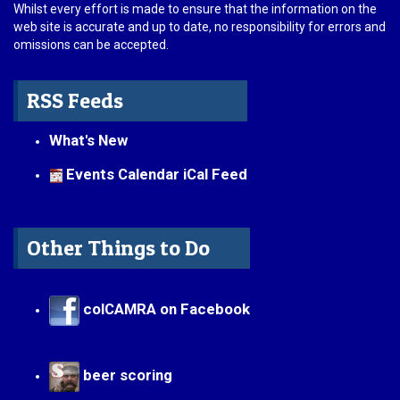
Whilst every effort is made to ensure that the information on the
web site is accurate and up to date, no responsibility for errors and
omissions can be accepted.
RSS Feeds
What's New
Events Calendar iCal Feed
Other Things to Do
colCAMRA on Facebook
beer scoring