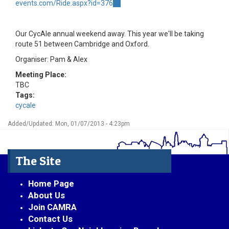
events.com/Ride.aspx?id=376
(link
is
external)
Our CycAle annual weekend away. This year we'll be taking
route 51 between Cambridge and Oxford.
Organiser: Pam & Alex
Meeting Place:
TBC
Tags:
cycale
Added/Updated: Mon, 01/07/2013 - 4:23pm
The Site
Home Page
About Us
Join CAMRA
Contact Us