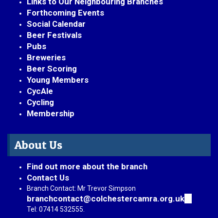
Links to Our Neighbouring Branches
Forthcoming Events
Social Calendar
Beer Festivals
Pubs
Breweries
Beer Scoring
Young Members
CycAle
Cycling
Membership
About Us
Find out more about the branch
Contact Us
Branch Contact: Mr Trevor Simpson
branchcontact@colchestercamra.org.uk
(link
sends
Tel: 07414 532555.