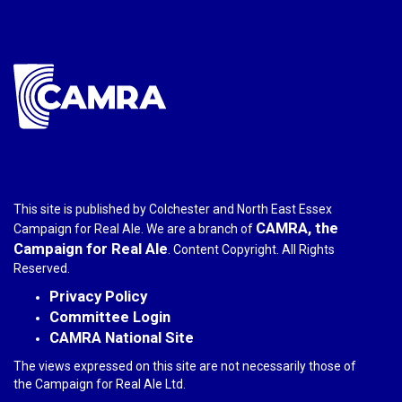
e-
mail)
This site is published by Colchester and North East Essex
CAMRA, the
Campaign for Real Ale. We are a branch of
Campaign for Real Ale
. Content Copyright. All Rights
Reserved.
Privacy Policy
Committee Login
CAMRA National Site
The views expressed on this site are not necessarily those of
the Campaign for Real Ale Ltd.