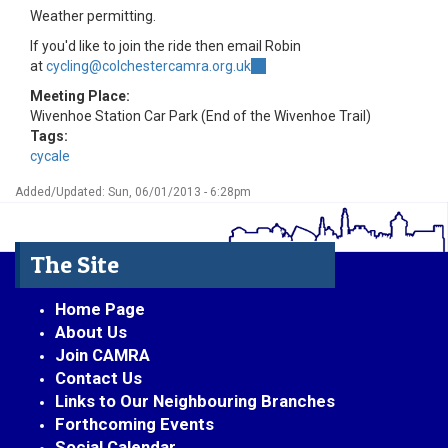
Weather permitting.
If you'd like to join the ride then email Robin
at
cycling@colchestercamra.org.uk
(link
sends
Meeting Place:
e-
Wivenhoe Station Car Park (End of the Wivenhoe Trail)
mail)
Tags:
cycale
Added/Updated: Sun, 06/01/2013 - 6:28pm
The Site
Home Page
About Us
Join CAMRA
Contact Us
Links to Our Neighbouring Branches
Forthcoming Events
Social Calendar