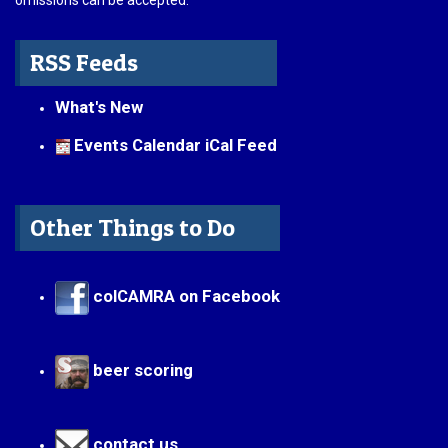
omissions can be accepted.
RSS Feeds
What's New
Events Calendar iCal Feed
Other Things to Do
colCAMRA on Facebook
beer scoring
contact us