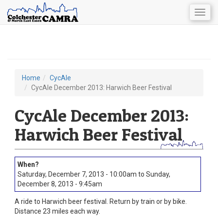
Togg
navig
Skip
to
main
content
Home
CycAle
You
CycAle December 2013: Harwich Beer Festival
are
CycAle December 2013:
here
Harwich Beer Festival
Saturday, December 7, 2013 - 10:00am
to
Sunday,
December 8, 2013 - 9:45am
A ride to Harwich beer festival. Return by train or by bike.
Distance 23 miles each way.