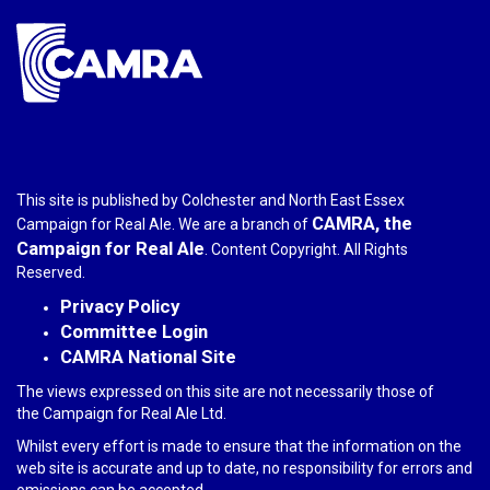
This site is published by Colchester and North East Essex
CAMRA, the
Campaign for Real Ale. We are a branch of
Campaign for Real Ale
. Content Copyright. All Rights
Reserved.
Privacy Policy
Committee Login
CAMRA National Site
The views expressed on this site are not necessarily those of
the Campaign for Real Ale Ltd.
Whilst every effort is made to ensure that the information on the
web site is accurate and up to date, no responsibility for errors and