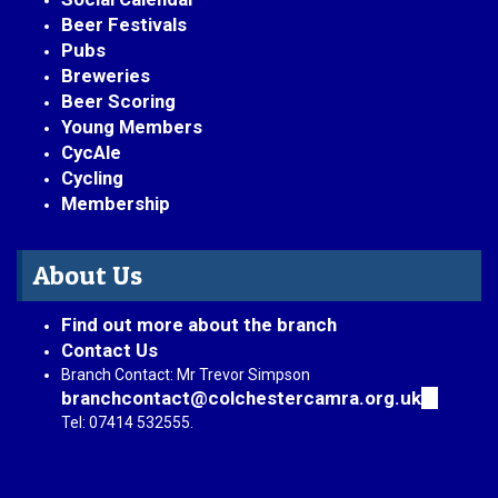
Beer Festivals
Pubs
Breweries
Beer Scoring
Young Members
CycAle
Cycling
Membership
About Us
Find out more about the branch
Contact Us
Branch Contact: Mr Trevor Simpson
branchcontact@colchestercamra.org.uk
(link
sends
Tel: 07414 532555.
e-
mail)