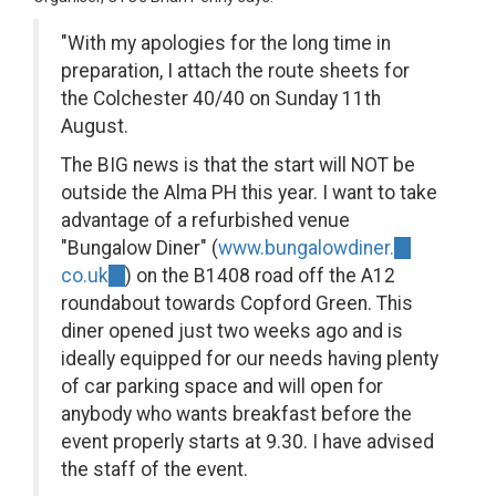
"With my apologies for the long time in
preparation, I attach the route sheets for
the Colchester 40/40 on Sunday 11th
August.
The BIG news is that the start will NOT be
outside the Alma PH this year. I want to take
advantage of a refurbished venue
"Bungalow Diner" (
www.bungalowdiner.
(link
co.uk
(link
) on the B1408 road off the A12
is
roundabout towards Copford Green. This
is
external)
diner opened just two weeks ago and is
external)
ideally equipped for our needs having plenty
of car parking space and will open for
anybody who wants breakfast before the
event properly starts at 9.30. I have advised
the staff of the event.