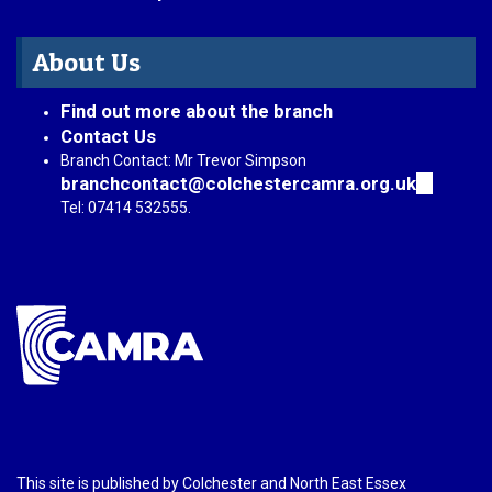
About Us
Find out more about the branch
Contact Us
Branch Contact: Mr Trevor Simpson
branchcontact@colchestercamra.org.uk
(link
sends
Tel: 07414 532555.
e-
mail)
This site is published by Colchester and North East Essex