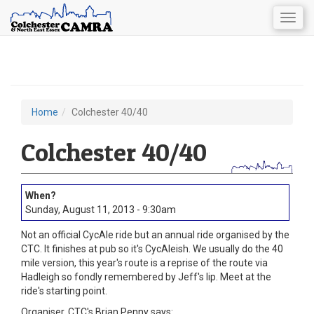
Togg
navig
Skip
to
main
content
Home
Colchester 40/40
You
are
Colchester 40/40
here
Sunday, August 11, 2013 - 9:30am
Not an official CycAle ride but an annual ride organised by the
CTC. It finishes at pub so it's CycAleish. We usually do the 40
mile version, this year's route is a reprise of the route via
Hadleigh so fondly remembered by Jeff's lip. Meet at the
ride's starting point.
Organiser, CTC's Brian Penny says: