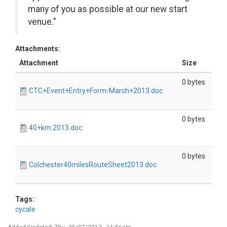
many of you as possible at our new start
venue."
Attachments:
Attachment
Size
0 bytes
CTC+Event+Entry+Form-March+2013.doc
0 bytes
40+km.2013.doc
0 bytes
Colchester40milesRouteSheet2013.doc
Tags:
cycale