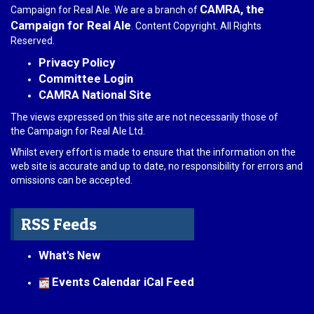
CAMRA, the
Campaign for Real Ale. We are a branch of
Campaign for Real Ale
. Content Copyright. All Rights
Reserved.
Privacy Policy
Committee Login
CAMRA National Site
The views expressed on this site are not necessarily those of
the Campaign for Real Ale Ltd.
Whilst every effort is made to ensure that the information on the
web site is accurate and up to date, no responsibility for errors and
omissions can be accepted.
RSS Feeds
What's New
Events Calendar iCal Feed