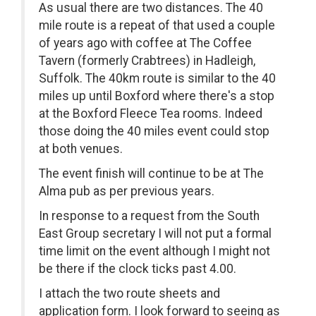
As usual there are two distances. The 40
mile route is a repeat of that used a couple
of years ago with coffee at The Coffee
Tavern (formerly Crabtrees) in Hadleigh,
Suffolk. The 40km route is similar to the 40
miles up until Boxford where there's a stop
at the Boxford Fleece Tea rooms. Indeed
those doing the 40 miles event could stop
at both venues.
The event finish will continue to be at The
Alma pub as per previous years.
In response to a request from the South
East Group secretary I will not put a formal
time limit on the event although I might not
be there if the clock ticks past 4.00.
I attach the two route sheets and
application form. I look forward to seeing as