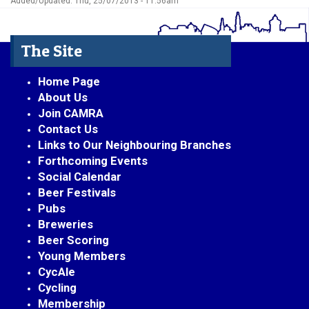
Added/Updated: Thu, 25/07/2013 - 11:56am
The Site
Home Page
About Us
Join CAMRA
Contact Us
Links to Our Neighbouring Branches
Forthcoming Events
Social Calendar
Beer Festivals
Pubs
Breweries
Beer Scoring
Young Members
CycAle
Cycling
Membership