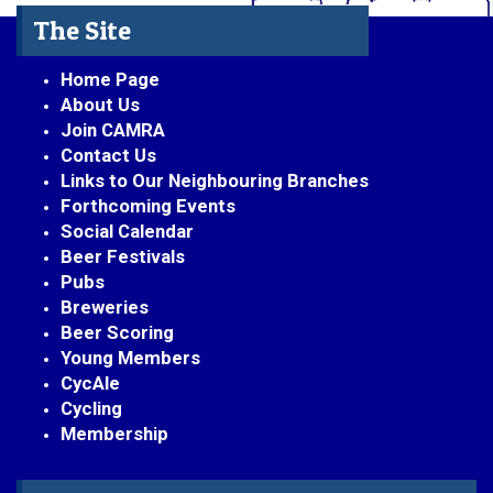
The Site
Home Page
About Us
Join CAMRA
Contact Us
Links to Our Neighbouring Branches
Forthcoming Events
Social Calendar
Beer Festivals
Pubs
Breweries
Beer Scoring
Young Members
CycAle
Cycling
Membership