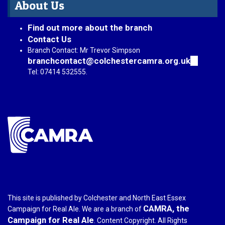
About Us
Find out more about the branch
Contact Us
Branch Contact: Mr Trevor Simpson
branchcontact@colchestercamra.org.uk
(link
sends
Tel: 07414 532555.
e-
mail)
This site is published by Colchester and North East Essex
CAMRA, the
Campaign for Real Ale. We are a branch of
Campaign for Real Ale
. Content Copyright. All Rights