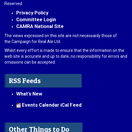
Reserved.
Privacy Policy
Committee Login
CAMRA National Site
The views expressed on this site are not necessarily those of
the Campaign for Real Ale Ltd.
Whilst every effort is made to ensure that the information on the
web site is accurate and up to date, no responsibility for errors and
omissions can be accepted.
RSS Feeds
What's New
Events Calendar iCal Feed
Other Things to Do