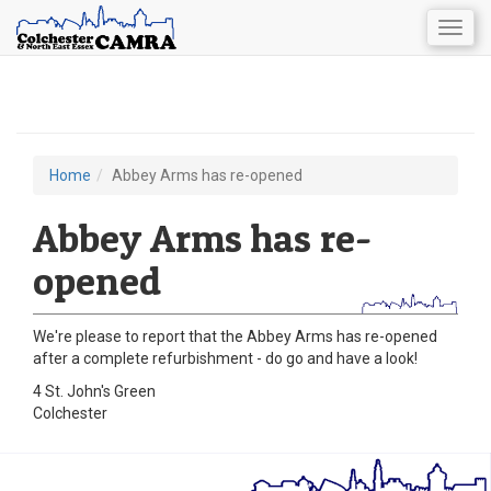
Togg
navig
Skip
to
main
content
Home
Abbey Arms has re-opened
You
are
Abbey Arms has re-
here
opened
We're please to report that the Abbey Arms has re-opened
after a complete refurbishment - do go and have a look!
4 St. John's Green
Colchester