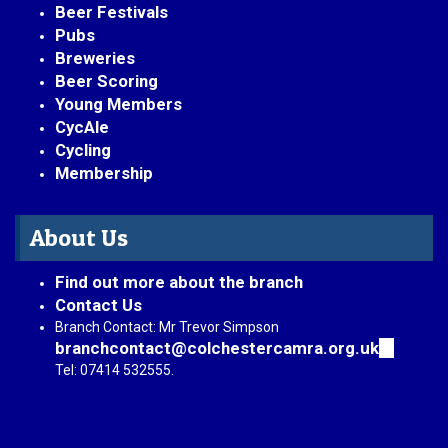
Beer Festivals
Pubs
Breweries
Beer Scoring
Young Members
CycAle
Cycling
Membership
About Us
Find out more about the branch
Contact Us
Branch Contact: Mr Trevor Simpson
branchcontact@colchestercamra.org.uk
(link
sends
Tel: 07414 532555.
e-
mail)