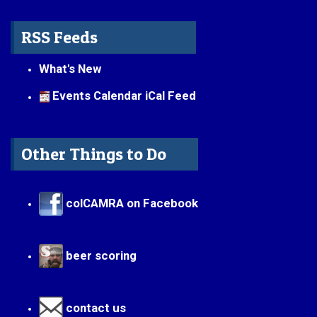
RSS Feeds
What's New
Events Calendar iCal Feed
Other Things to Do
colCAMRA on Facebook
beer scoring
contact us