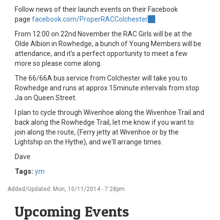
Follow news of their launch events on their Facebook
page
facebook.com/ProperRACColchester
(link
is
From 12:00 on 22nd November the RAC Girls will be at the
external)
Olde Albion in Rowhedge, a bunch of Young Members will be
attendance, and it's a perfect opportunity to meet a few
more so please come along.
The 66/66A bus service from Colchester will take you to
Rowhedge and runs at approx 15minute intervals from stop
Ja on Queen Street.
I plan to cycle through Wivenhoe along the Wivenhoe Trail and
back along the Rowhedge Trail, let me know if you want to
join along the route, (Ferry jetty at Wivenhoe or by the
Lightship on the Hythe), and we'll arrange times.
Dave
Tags:
ym
Added/Updated: Mon, 10/11/2014 - 7:28pm
Upcoming Events