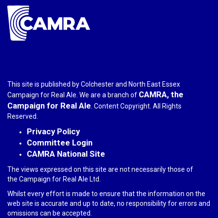
This site is published by Colchester and North East Essex
CAMRA, the
Campaign for Real Ale. We are a branch of
Campaign for Real Ale
. Content Copyright. All Rights
Reserved.
Privacy Policy
Committee Login
CAMRA National Site
The views expressed on this site are not necessarily those of
the Campaign for Real Ale Ltd.
Whilst every effort is made to ensure that the information on the
web site is accurate and up to date, no responsibility for errors and
omissions can be accepted.