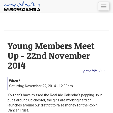
Togg
navig
Skip
to
main
content
Young Members Meet
Up - 22nd November
2014
Saturday, November 22, 2014 - 12:00pm
You can't have missed the Real Ale Calendar's popping up in
pubs around Colchester, the girls are working hard on
launches around our district to raise money for the Robin
Cancer Trust.