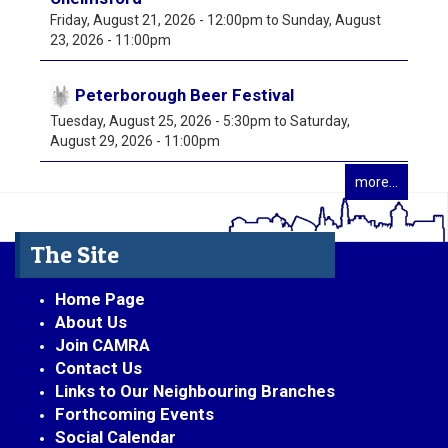
Friday, August 21, 2026 - 12:00pm
to
Sunday, August
23, 2026 - 11:00pm
Peterborough Beer Festival
Tuesday, August 25, 2026 - 5:30pm
to
Saturday,
August 29, 2026 - 11:00pm
more...
The Site
Home Page
About Us
Join CAMRA
Contact Us
Links to Our Neighbouring Branches
Forthcoming Events
Social Calendar