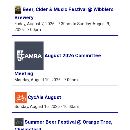
Beer, Cider & Music Festival @ Wibblers
Brewery
Friday, August 7, 2026 - 7:30pm
to
Sunday, August 9,
2026 - 7:00pm
August 2026 Committee
Meeting
Monday, August 10, 2026 - 7:00pm
CycAle August
Sunday, August 16, 2026 - 10:00am
Summer Beer Festival @ Orange Tree,
Chelmsford