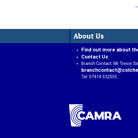
About Us
Find out more about th
Contact Us
Branch Contact: Mr Trevor S
branchcontact@colche
Tel: 07414 532555.