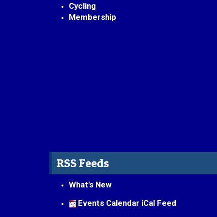
Cycling
Membership
RSS Feeds
What's New
Events Calendar iCal Feed