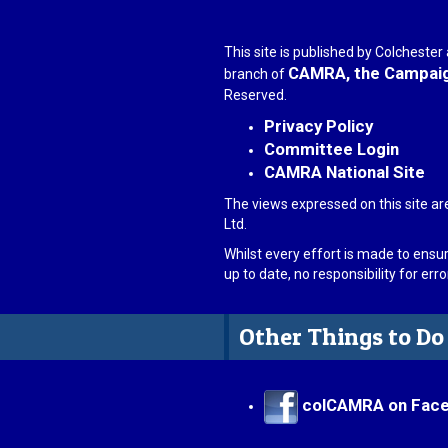
This site is published by Colcheste
CAMRA, the Campaign
branch of
Reserved.
Privacy Policy
Committee Login
CAMRA National Site
The views expressed on this site ar
Ltd.
Whilst every effort is made to ensu
up to date, no responsibility for er
Other Things to Do
colCAMRA on Fac