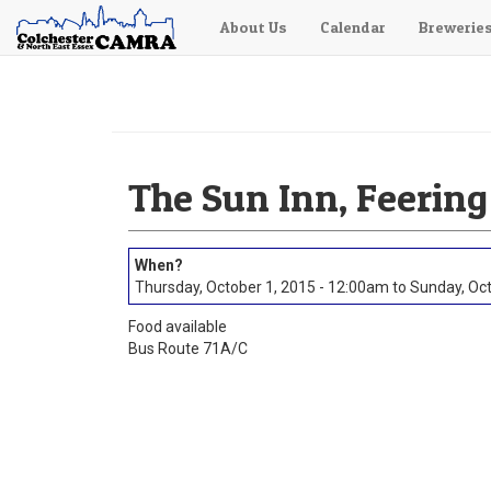
About Us
Calendar
Brewerie
Skip
to
main
content
The Sun Inn, Feering
Thursday, October 1, 2015 - 12:00am
to
Sunday, Oct
Food available
Bus Route 71A/C