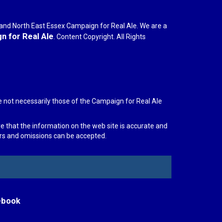
r and North East Essex Campaign for Real Ale. We are a
 for Real Ale
. Content Copyright. All Rights
e not necessarily those of the Campaign for Real Ale
re that the information on the web site is accurate and
rors and omissions can be accepted.
ebook