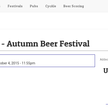
s
Festivals
Pubs
CycAle
Beer Scoring
 - Autumn Beer Festival
Added
ober 4, 2015 - 11:55pm
U