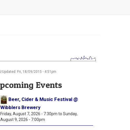
/Updated: Fri, 18/09/2015 - 4:51pm
pcoming Events
Beer, Cider & Music Festival @
Wibblers Brewery
Friday, August 7, 2026 - 7:30pm
to
Sunday,
August 9, 2026 - 7:00pm