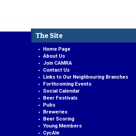
The Site
Home Page
About Us
Join CAMRA
Contact Us
Links to Our Neighbouring Branches
Forthcoming Events
Social Calendar
Beer Festivals
Pubs
Breweries
Beer Scoring
Young Members
CycAle