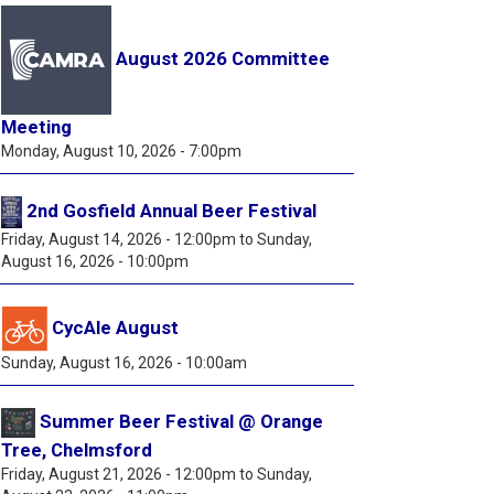
August 2026 Committee
Meeting
Monday, August 10, 2026 - 7:00pm
2nd Gosfield Annual Beer Festival
Friday, August 14, 2026 - 12:00pm
to
Sunday,
August 16, 2026 - 10:00pm
CycAle August
Sunday, August 16, 2026 - 10:00am
Summer Beer Festival @ Orange
Tree, Chelmsford
Friday, August 21, 2026 - 12:00pm
to
Sunday,