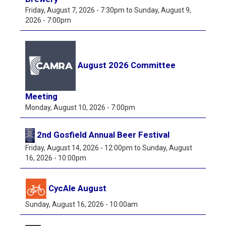
Friday, August 7, 2026 - 7:30pm
to
Sunday, August 9,
2026 - 7:00pm
August 2026 Committee
Meeting
Monday, August 10, 2026 - 7:00pm
2nd Gosfield Annual Beer Festival
Friday, August 14, 2026 - 12:00pm
to
Sunday, August
16, 2026 - 10:00pm
CycAle August
Sunday, August 16, 2026 - 10:00am