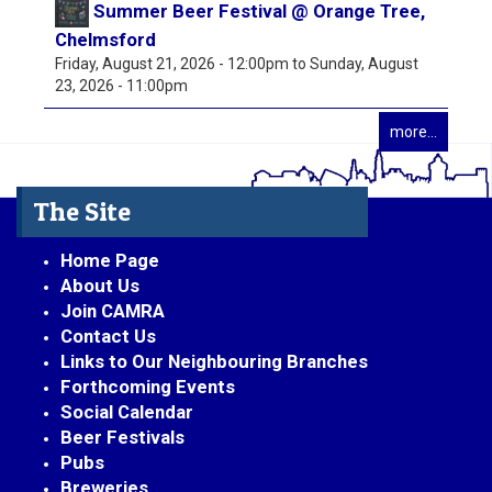
Summer Beer Festival @ Orange Tree,
Chelmsford
Friday, August 21, 2026 - 12:00pm
to
Sunday, August
23, 2026 - 11:00pm
more...
The Site
Home Page
About Us
Join CAMRA
Contact Us
Links to Our Neighbouring Branches
Forthcoming Events
Social Calendar
Beer Festivals
Pubs
Breweries