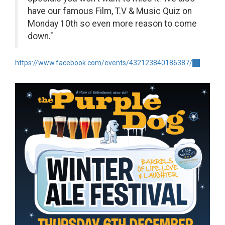
have our famous Film, T.V & Music Quiz on
Monday 10th so even more reason to come
down."
https://www.facebook.com/events/432123840186387/
(link
is
external)