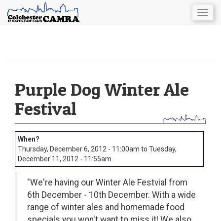
Togg
navig
Skip
to
main
content
Purple Dog Winter Ale
Festival
Thursday, December 6, 2012 - 11:00am
to
Tuesday,
December 11, 2012 - 11:55am
"We're having our Winter Ale Festvial from
6th December - 10th December. With a wide
range of winter ales and homemade food
specials you won't want to miss it! We also