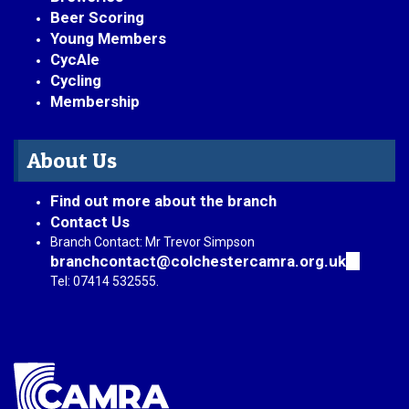
Beer Scoring
Young Members
CycAle
Cycling
Membership
About Us
Find out more about the branch
Contact Us
Branch Contact: Mr Trevor Simpson
branchcontact@colchestercamra.org.uk
(link
sends
Tel: 07414 532555.
e-
mail)