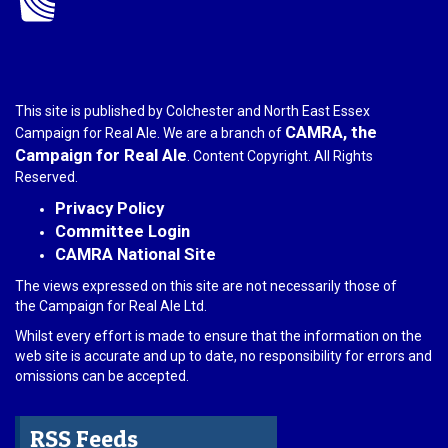
This site is published by Colchester and North East Essex
CAMRA, the
Campaign for Real Ale. We are a branch of
Campaign for Real Ale
. Content Copyright. All Rights
Reserved.
Privacy Policy
Committee Login
CAMRA National Site
The views expressed on this site are not necessarily those of
the Campaign for Real Ale Ltd.
Whilst every effort is made to ensure that the information on the
web site is accurate and up to date, no responsibility for errors and
omissions can be accepted.
RSS Feeds