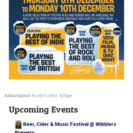
Added/Updated: Fri, 09/11/2012 - 8:22pm
Upcoming Events
Beer, Cider & Music Festival @ Wibblers
Brewery