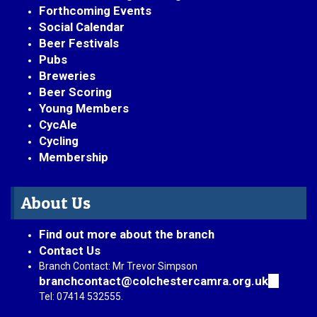
Forthcoming Events
Social Calendar
Beer Festivals
Pubs
Breweries
Beer Scoring
Young Members
CycAle
Cycling
Membership
About Us
Find out more about the branch
Contact Us
Branch Contact: Mr Trevor Simpson
branchcontact@colchestercamra.org.uk
(link
sends
Tel: 07414 532555.
e-