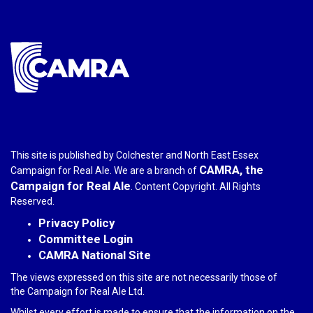
mail)
This site is published by Colchester and North East Essex
CAMRA, the
Campaign for Real Ale. We are a branch of
Campaign for Real Ale
. Content Copyright. All Rights
Reserved.
Privacy Policy
Committee Login
CAMRA National Site
The views expressed on this site are not necessarily those of
the Campaign for Real Ale Ltd.
Whilst every effort is made to ensure that the information on the