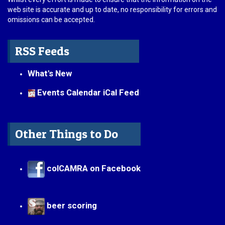
web site is accurate and up to date, no responsibility for errors and
omissions can be accepted.
RSS Feeds
What's New
Events Calendar iCal Feed
Other Things to Do
colCAMRA on Facebook
beer scoring