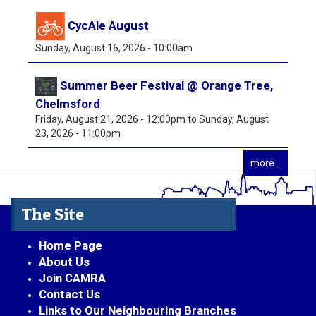
CycAle August
Sunday, August 16, 2026 - 10:00am
Summer Beer Festival @ Orange Tree,
Chelmsford
Friday, August 21, 2026 - 12:00pm
to
Sunday, August
23, 2026 - 11:00pm
more...
The Site
Home Page
About Us
Join CAMRA
Contact Us
Links to Our Neighbouring Branches