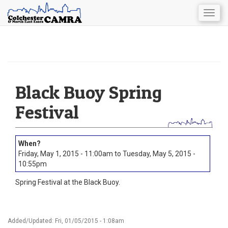
Togg
navig
Skip
to
main
content
Black Buoy Spring
Festival
Friday, May 1, 2015 - 11:00am
to
Tuesday, May 5, 2015 -
10:55pm
Spring Festival at the Black Buoy.
Added/Updated: Fri, 01/05/2015 - 1:08am