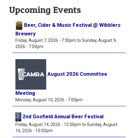
Upcoming Events
Beer, Cider & Music Festival @ Wibblers
Brewery
Friday, August 7, 2026 - 7:30pm
to
Sunday, August 9,
2026 - 7:00pm
August 2026 Committee
Meeting
Monday, August 10, 2026 - 7:00pm
2nd Gosfield Annual Beer Festival
Friday, August 14, 2026 - 12:00pm
to
Sunday, August
16, 2026 - 10:00pm