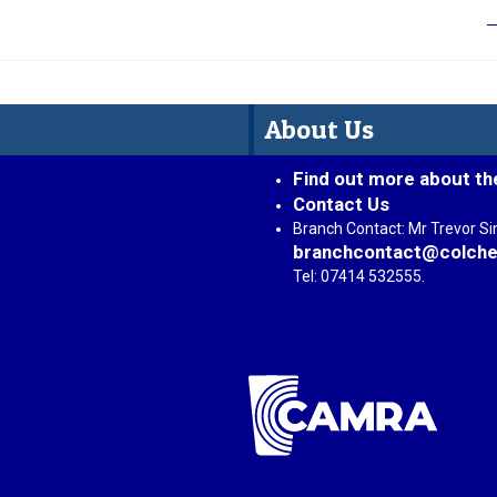
About Us
Find out more about th
Contact Us
Branch Contact: Mr Trevor S
branchcontact@colche
Tel: 07414 532555.