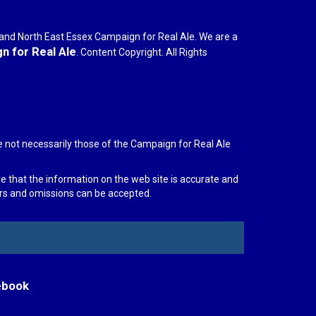
r and North East Essex Campaign for Real Ale. We are a
 for Real Ale
. Content Copyright. All Rights
e not necessarily those of the Campaign for Real Ale
re that the information on the web site is accurate and
rors and omissions can be accepted.
ebook