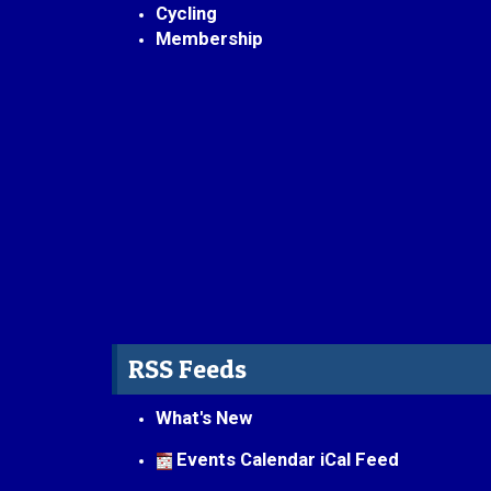
Cycling
Membership
RSS Feeds
What's New
Events Calendar iCal Feed