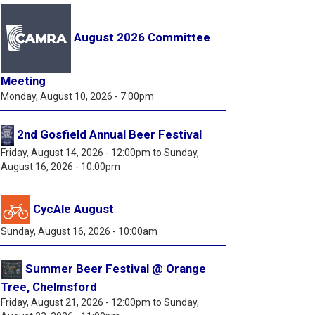
August 2026 Committee
Meeting
Monday, August 10, 2026 - 7:00pm
2nd Gosfield Annual Beer Festival
Friday, August 14, 2026 - 12:00pm
to
Sunday,
August 16, 2026 - 10:00pm
CycAle August
Sunday, August 16, 2026 - 10:00am
Summer Beer Festival @ Orange
Tree, Chelmsford
Friday, August 21, 2026 - 12:00pm
to
Sunday,