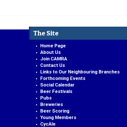
The Site
Home Page
About Us
Join CAMRA
Contact Us
Links to Our Neighbouring Branches
Forthcoming Events
Social Calendar
Beer Festivals
Pubs
Breweries
Beer Scoring
Young Members
CycAle