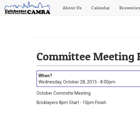
About Us
Calendar
Brewerie
Skip
to
main
content
Committee Meeting B
Wednesday, October 28, 2015 - 8:00pm
October Committe Meeting
Bricklayers 8pm Start - 10pm Finish