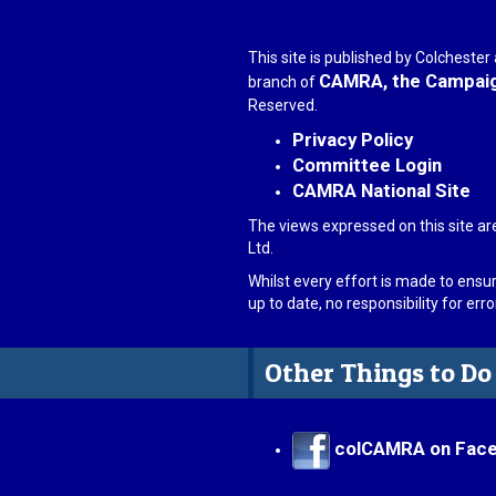
This site is published by Colcheste
CAMRA, the Campaign
branch of
Reserved.
Privacy Policy
Committee Login
CAMRA National Site
The views expressed on this site ar
Ltd.
Whilst every effort is made to ensu
up to date, no responsibility for er
Other Things to Do
colCAMRA on Fac