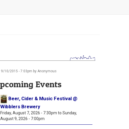
19/10/2015 - 7:03pm by Anonymous
pcoming Events
Beer, Cider & Music Festival @
Wibblers Brewery
Friday, August 7, 2026 - 7:30pm
to
Sunday,
August 9, 2026 - 7:00pm