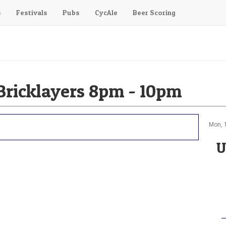
s
Festivals
Pubs
CycAle
Beer Scoring
ricklayers 8pm - 10pm
Mon, 
U