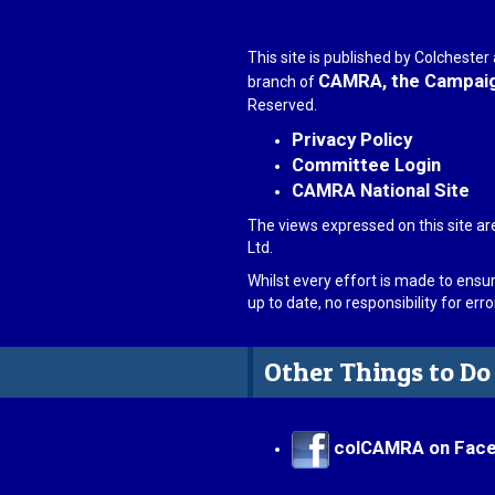
This site is published by Colcheste
CAMRA, the Campaign
branch of
Reserved.
Privacy Policy
Committee Login
CAMRA National Site
The views expressed on this site ar
Ltd.
Whilst every effort is made to ensu
up to date, no responsibility for er
Other Things to Do
colCAMRA on Fac