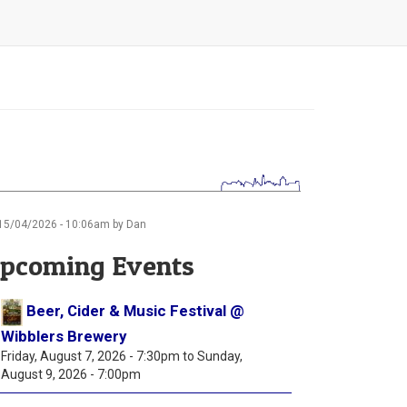
15/04/2026 - 10:06am by Dan
pcoming Events
Beer, Cider & Music Festival @
Wibblers Brewery
Friday, August 7, 2026 - 7:30pm
to
Sunday,
August 9, 2026 - 7:00pm