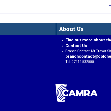
About Us
Find out more about th
Contact Us
Branch Contact: Mr Trevor S
branchcontact@colche
Tel: 07414 532555.