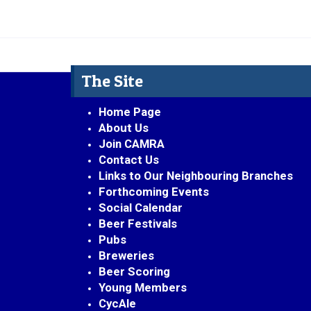
The Site
Home Page
About Us
Join CAMRA
Contact Us
Links to Our Neighbouring Branches
Forthcoming Events
Social Calendar
Beer Festivals
Pubs
Breweries
Beer Scoring
Young Members
CycAle