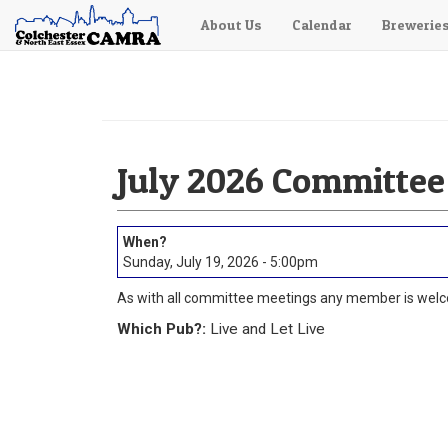
About Us
Calendar
Brewerie
Skip
to
main
content
July 2026 Committee
Sunday, July 19, 2026 - 5:00pm
As with all committee meetings any member is welc
Which Pub?:
Live and Let Live