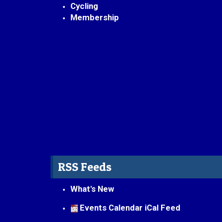
Cycling
Membership
RSS Feeds
What's New
Events Calendar iCal Feed