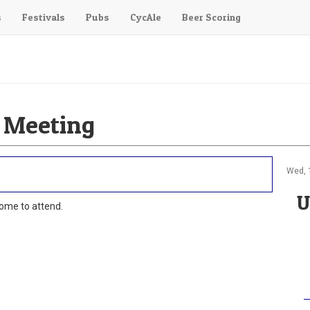
s
Festivals
Pubs
CycAle
Beer Scoring
 Meeting
Wed, 
U
ome to attend.