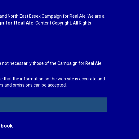
r and North East Essex Campaign for Real Ale. We are a
 for Real Ale
. Content Copyright. All Rights
e not necessarily those of the Campaign for Real Ale
re that the information on the web site is accurate and
rors and omissions can be accepted.
ebook