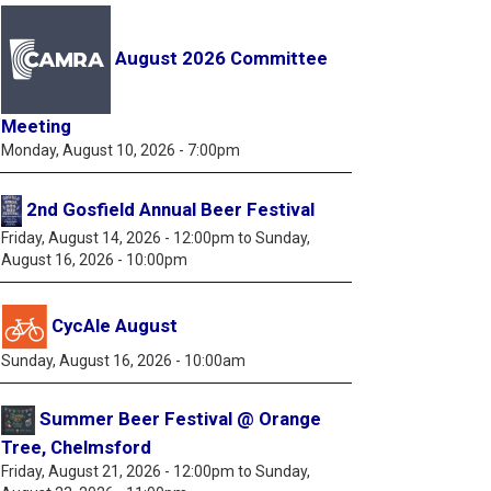
August 2026 Committee
Meeting
Monday, August 10, 2026 - 7:00pm
2nd Gosfield Annual Beer Festival
Friday, August 14, 2026 - 12:00pm
to
Sunday,
August 16, 2026 - 10:00pm
CycAle August
Sunday, August 16, 2026 - 10:00am
Summer Beer Festival @ Orange
Tree, Chelmsford
Friday, August 21, 2026 - 12:00pm
to
Sunday,