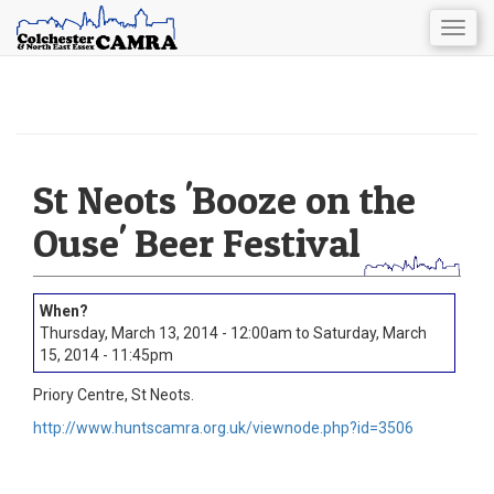
Togg
navig
Skip
to
main
content
St Neots 'Booze on the
Ouse' Beer Festival
Thursday, March 13, 2014 - 12:00am
to
Saturday, March
15, 2014 - 11:45pm
Priory Centre, St Neots.
http://www.huntscamra.org.uk/viewnode.php?id=3506