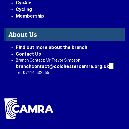
CycAle
Cycling
Membership
About Us
Find out more about the branch
Contact Us
Branch Contact: Mr Trevor Simpson
branchcontact@colchestercamra.org.uk
(link
sends
Tel: 07414 532555.
e-
mail)