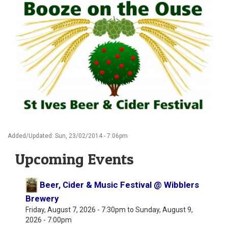
Added/Updated: Sun, 23/02/2014 - 7:06pm
Upcoming Events
Beer, Cider & Music Festival @ Wibblers
Brewery
Friday, August 7, 2026 - 7:30pm
to
Sunday, August 9,
2026 - 7:00pm