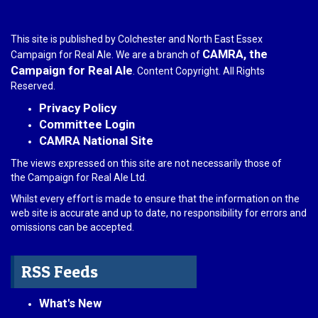
This site is published by Colchester and North East Essex
CAMRA, the
Campaign for Real Ale. We are a branch of
Campaign for Real Ale
. Content Copyright. All Rights
Reserved.
Privacy Policy
Committee Login
CAMRA National Site
The views expressed on this site are not necessarily those of
the Campaign for Real Ale Ltd.
Whilst every effort is made to ensure that the information on the
web site is accurate and up to date, no responsibility for errors and
omissions can be accepted.
RSS Feeds
What's New