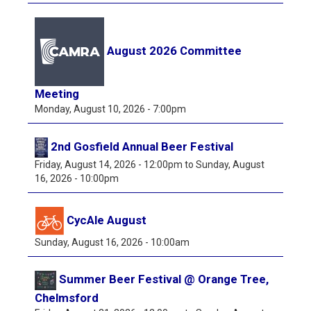
August 2026 Committee
Meeting
Monday, August 10, 2026 - 7:00pm
2nd Gosfield Annual Beer Festival
Friday, August 14, 2026 - 12:00pm
to
Sunday, August
16, 2026 - 10:00pm
CycAle August
Sunday, August 16, 2026 - 10:00am
Summer Beer Festival @ Orange Tree,
Chelmsford