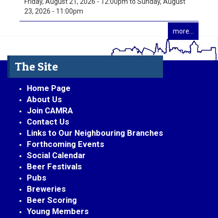
Friday, August 21, 2026 - 12:00pm
to
Sunday, August
23, 2026 - 11:00pm
more...
The Site
Home Page
About Us
Join CAMRA
Contact Us
Links to Our Neighbouring Branches
Forthcoming Events
Social Calendar
Beer Festivals
Pubs
Breweries
Beer Scoring
Young Members