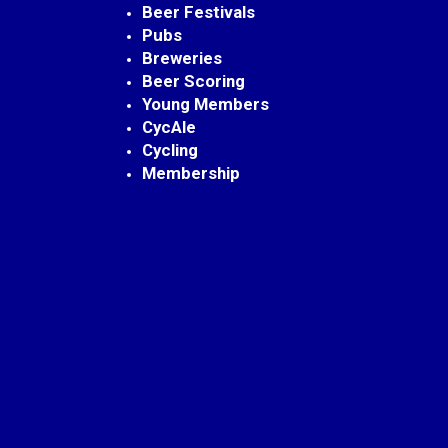
Beer Festivals
Pubs
Breweries
Beer Scoring
Young Members
CycAle
Cycling
Membership