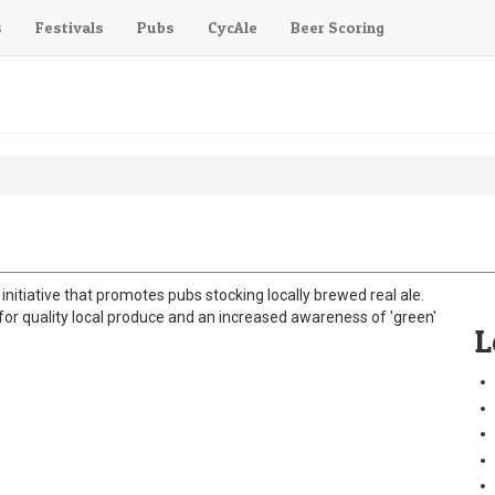
s
Festivals
Pubs
CycAle
Beer Scoring
initiative that promotes pubs stocking locally brewed real ale.
 quality local produce and an increased awareness of 'green'
L