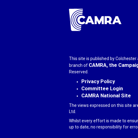
This site is published by Colcheste
CAMRA, the Campaign
branch of
Reserved.
Privacy Policy
Committee Login
CAMRA National Site
The views expressed on this site ar
Ltd.
Whilst every effort is made to ensu
up to date, no responsibility for er