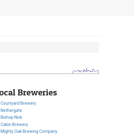
ocal Breweries
Courtyard Brewery
Nethergate
Bishop Nick
Cabin Brewery
Mighty Oak Brewing Company