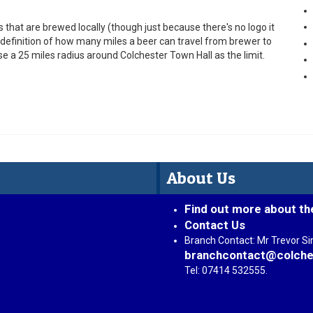
that are brewed locally (though just because there's no logo it
he definition of how many miles a beer can travel from brewer to
use a 25 miles radius around Colchester Town Hall as the limit.
About Us
Find out more about th
Contact Us
Branch Contact: Mr Trevor S
branchcontact@colche
Tel: 07414 532555.