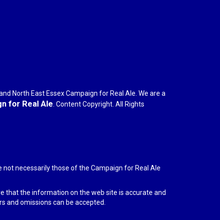
r and North East Essex Campaign for Real Ale. We are a
 for Real Ale
. Content Copyright. All Rights
e not necessarily those of the Campaign for Real Ale
re that the information on the web site is accurate and
rors and omissions can be accepted.