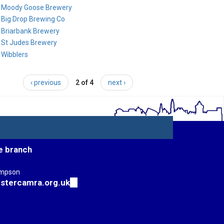
Moody Goose Brewery
Big Drop Brewing Co
Briarbank Brewery
St Judes Brewery
Wibblers
‹ previous
2 of 4
next ›
e branch
impson
stercamra.org.uk
(link
sends
e-
mail)