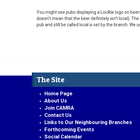
You might see pubs displaying a LocAle logo on beers 
doesn't mean that the beer definitely isn't local). T
pub and still be called local is set by the branch. We 
The Site
Home Page
About Us
Join CAMRA
Contact Us
Links to Our Neighbouring Branches
Forthcoming Events
Social Calendar