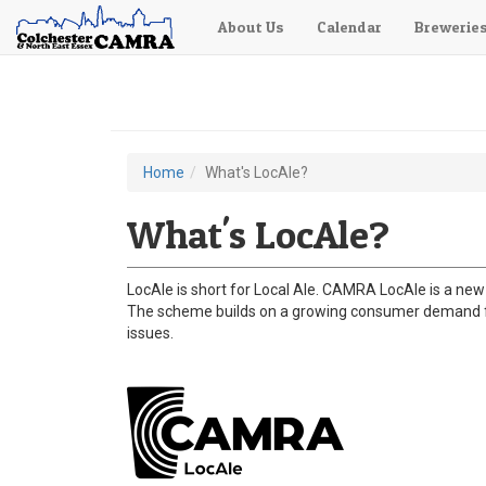
About Us
Calendar
Brewerie
Skip
to
main
content
Home
What's LocAle?
You
are
What's LocAle?
here
LocAle is short for Local Ale. CAMRA LocAle is a new 
The scheme builds on a growing consumer demand for
issues.