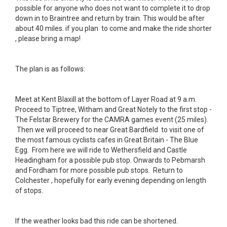
possible for anyone who does not want to complete it to drop
down in to Braintree and return by train. This would be after
about 40 miles. if you plan to come and make the ride shorter
, please bring a map!
The plan is as follows:
Meet at Kent Blaxill at the bottom of Layer Road at 9 a.m.
Proceed to Tiptree, Witham and Great Notely to the first stop -
The Felstar Brewery for the CAMRA games event (25 miles).
Then we will proceed to near Great Bardfield to visit one of
the most famous cyclists cafes in Great Britain - The Blue
Egg. From here we will ride to Wethersfield and Castle
Headingham for a possible pub stop. Onwards to Pebmarsh
and Fordham for more possible pub stops. Return to
Colchester , hopefully for early evening depending on length
of stops.
If the weather looks bad this ride can be shortened.