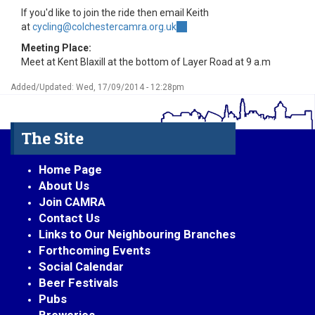
If you'd like to join the ride then email Keith
at
cycling@colchestercamra.org.uk
(link
sends
Meeting Place:
e-
Meet at Kent Blaxill at the bottom of Layer Road at 9 a.m
mail)
Added/Updated: Wed, 17/09/2014 - 12:28pm
The Site
Home Page
About Us
Join CAMRA
Contact Us
Links to Our Neighbouring Branches
Forthcoming Events
Social Calendar
Beer Festivals
Pubs