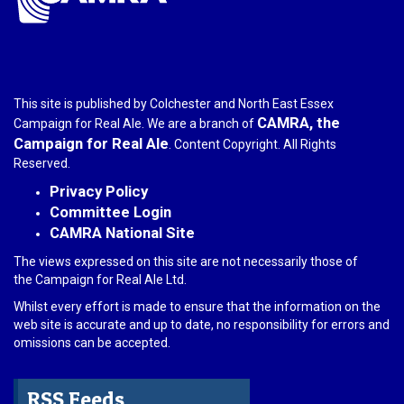
This site is published by Colchester and North East Essex
CAMRA, the
Campaign for Real Ale. We are a branch of
Campaign for Real Ale
. Content Copyright. All Rights
Reserved.
Privacy Policy
Committee Login
CAMRA National Site
The views expressed on this site are not necessarily those of
the Campaign for Real Ale Ltd.
Whilst every effort is made to ensure that the information on the
web site is accurate and up to date, no responsibility for errors and
omissions can be accepted.
RSS Feeds