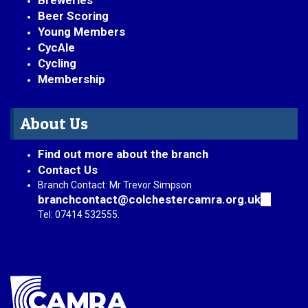
Breweries
Beer Scoring
Young Members
CycAle
Cycling
Membership
About Us
Find out more about the branch
Contact Us
Branch Contact: Mr Trevor Simpson
branchcontact@colchestercamra.org.uk
(link
sends
Tel: 07414 532555.
e-
mail)