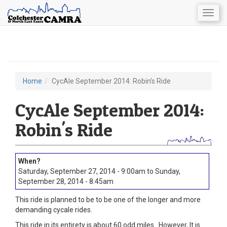
Togg
navig
Skip
to
main
content
Home
CycAle September 2014: Robin's Ride
You
are
CycAle September 2014:
here
Robin's Ride
Saturday, September 27, 2014 - 9:00am
to
Sunday,
September 28, 2014 - 8:45am
This ride is planned to be to be one of the longer and more
demanding cycale rides.
This ride in its entirety is about 60 odd miles. However, It is