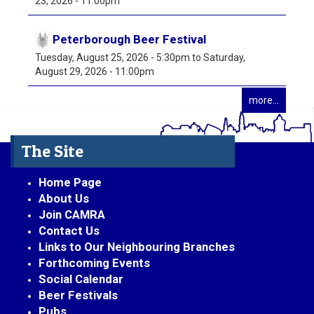
23, 2026 - 11:00pm
Peterborough Beer Festival
Tuesday, August 25, 2026 - 5:30pm
to
Saturday,
August 29, 2026 - 11:00pm
more...
The Site
Home Page
About Us
Join CAMRA
Contact Us
Links to Our Neighbouring Branches
Forthcoming Events
Social Calendar
Beer Festivals
Pubs