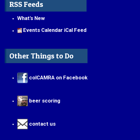
RSS Feeds
What's New
Events Calendar iCal Feed
Other Things to Do
colCAMRA on Facebook
beer scoring
contact us