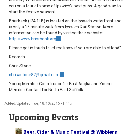
brewery. Food will also be available to order. After this I'll take
you on a tour of some of Ipswich’s best pubs. A good way to
start the festive season!
Briarbank (IP4 1LB) is located on the Ipswich waterfront and
is only a 15 minute walk from Ipswich Rail Station. More
information can be found by visiting their website:
http://www.briarbank.org
(link
is
Please get in touch to let me know if you are able to attend"
external)
Regards
Chris Stone
chrisastone87@gmail.com
(link
sends
Young Member Coordinator for East Anglia and Young
e-
Member Contact for North East Suffolk
mail)
Added/Updated: Tue, 18/10/2016 - 1:44pm
Upcoming Events
Beer, Cider & Music Festival @ Wibblers