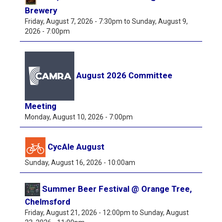
Brewery
Friday, August 7, 2026 - 7:30pm
to
Sunday, August 9,
2026 - 7:00pm
August 2026 Committee
Meeting
Monday, August 10, 2026 - 7:00pm
CycAle August
Sunday, August 16, 2026 - 10:00am
Summer Beer Festival @ Orange Tree,
Chelmsford
Friday, August 21, 2026 - 12:00pm
to
Sunday, August