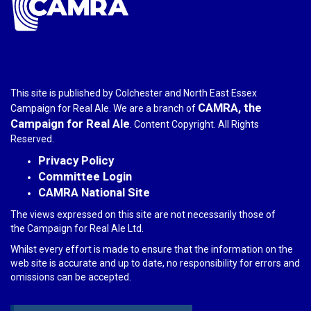
This site is published by Colchester and North East Essex
CAMRA, the
Campaign for Real Ale. We are a branch of
Campaign for Real Ale
. Content Copyright. All Rights
Reserved.
Privacy Policy
Committee Login
CAMRA National Site
The views expressed on this site are not necessarily those of
the Campaign for Real Ale Ltd.
Whilst every effort is made to ensure that the information on the
web site is accurate and up to date, no responsibility for errors and
omissions can be accepted.