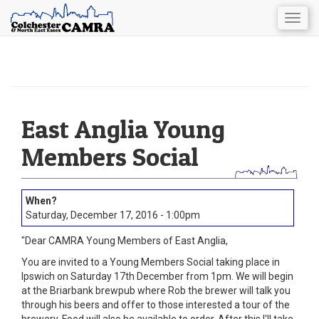
Togg
navig
Skip
to
main
content
East Anglia Young
Members Social
Saturday, December 17, 2016 - 1:00pm
"Dear CAMRA Young Members of East Anglia,
You are invited to a Young Members Social taking place in
Ipswich on Saturday 17th December from 1pm. We will begin
at the Briarbank brewpub where Rob the brewer will talk you
through his beers and offer to those interested a tour of the