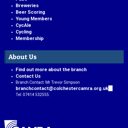
Breweries
Beer Scoring
Young Members
CycAle
Cycling
Membership
About Us
Find out more about the branch
Contact Us
Branch Contact: Mr Trevor Simpson
branchcontact@colchestercamra.org.uk
(link
sends
Tel: 07414 532555.
e-
mail)