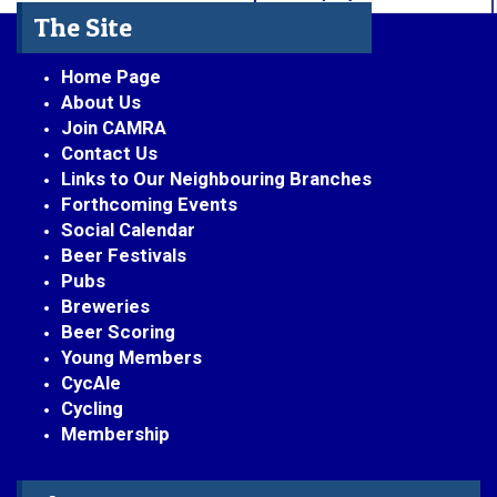
The Site
Home Page
About Us
Join CAMRA
Contact Us
Links to Our Neighbouring Branches
Forthcoming Events
Social Calendar
Beer Festivals
Pubs
Breweries
Beer Scoring
Young Members
CycAle
Cycling
Membership