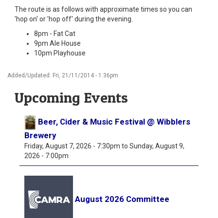
The route is as follows with approximate times so you can
'hop on' or 'hop off' during the evening.
8pm - Fat Cat
9pm Ale House
10pm Playhouse
Added/Updated: Fri, 21/11/2014 - 1:36pm
Upcoming Events
Beer, Cider & Music Festival @ Wibblers
Brewery
Friday, August 7, 2026 - 7:30pm
to
Sunday, August 9,
2026 - 7:00pm
August 2026 Committee