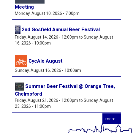
Meeting
Monday, August 10, 2026 - 7:00pm
2nd Gosfield Annual Beer Festival
Friday, August 14, 2026 - 12:00pm
to
Sunday, August
16, 2026 - 10:00pm
CycAle August
Sunday, August 16, 2026 - 10:00am
Summer Beer Festival @ Orange Tree,
Chelmsford
Friday, August 21, 2026 - 12:00pm
to
Sunday, August
23, 2026 - 11:00pm
more...