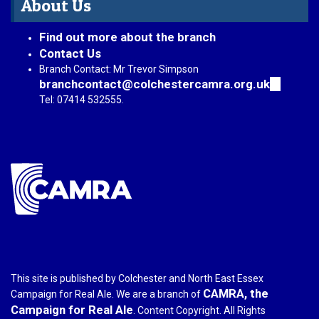
About Us
Find out more about the branch
Contact Us
Branch Contact: Mr Trevor Simpson
branchcontact@colchestercamra.org.uk
(link
sends
Tel: 07414 532555.
e-
mail)
This site is published by Colchester and North East Essex
CAMRA, the
Campaign for Real Ale. We are a branch of
Campaign for Real Ale
. Content Copyright. All Rights