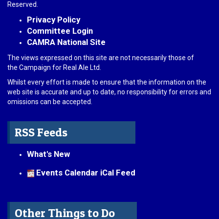
Reserved.
Privacy Policy
Committee Login
CAMRA National Site
The views expressed on this site are not necessarily those of
the Campaign for Real Ale Ltd.
Whilst every effort is made to ensure that the information on the
web site is accurate and up to date, no responsibility for errors and
omissions can be accepted.
RSS Feeds
What's New
Events Calendar iCal Feed
Other Things to Do