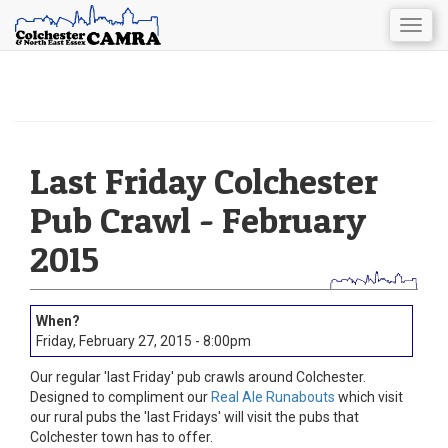
Togg
navig
Skip
to
main
content
Last Friday Colchester
Pub Crawl - February
2015
Friday, February 27, 2015 - 8:00pm
Our regular 'last Friday' pub crawls around Colchester.
Designed to compliment our
Real Ale Runabouts
which visit
our rural pubs the 'last Fridays' will visit the pubs that
Colchester town has to offer.